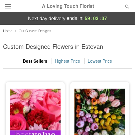
A Loving Touch Florist
59
:
03
:
34
ends in:
next-day delivery
Deal of the Day
Home
Our Custom Designs
Summer
Custom Designed Flowers in Estevan
Featured
Best Sellers
Highest Price
Lowest Price
Occasions
Birthday
Sympathy and Funeral
Flowers, Plants & Gifts
Our Shop