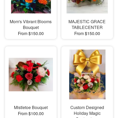
Mom's Vibrant Blooms
MAJESTIC GRACE
Bouquet
TABLECENTER
From $150.00
From $150.00
Mistletoe Bouquet
Custom Designed
Holiday Magic
From $100.00