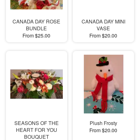
CANADA DAY ROSE
CANADA DAY MINI
BUNDLE
VASE
From $25.00
From $20.00
SEASONS OF THE
Plush Frosty
HEART FOR YOU
From $20.00
BOUQUET