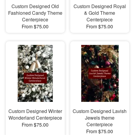
Custom Designed Old
Custom Designed Royal
Fashioned Candy Theme
& Gold Theme
Centerpiece
Centerpiece
From $75.00
From $75.00
Custom Designed Winter
Custom Designed Lavish
Wonderland Centerpiece
Jewels theme
Centerpiece
From $75.00
From $75.00