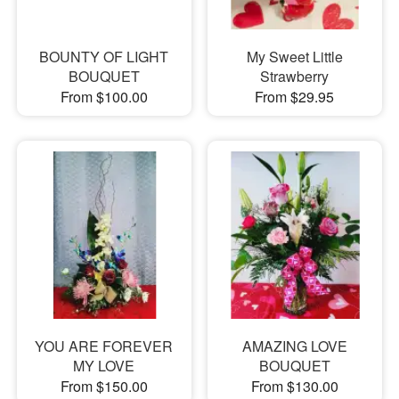
BOUNTY OF LIGHT
My Sweet Little
BOUQUET
Strawberry
From $100.00
From $29.95
YOU ARE FOREVER
AMAZING LOVE
MY LOVE
BOUQUET
From $150.00
From $130.00