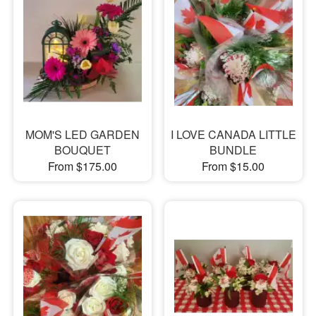
MOM'S LED GARDEN
I LOVE CANADA LITTLE
BOUQUET
BUNDLE
From $175.00
From $15.00