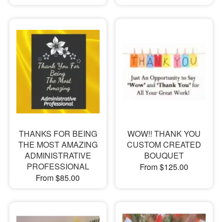
THANKS FOR BEING
WOW!! THANK YOU
THE MOST AMAZING
CUSTOM CREATED
ADMINISTRATIVE
BOUQUET
PROFESSIONAL
From $125.00
From $85.00