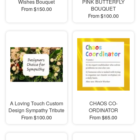
Wishes Bouquet
PINK BUTTERFLY
BOUQUET
From $150.00
From $100.00
A Loving Touch Custom
CHAOS CO-
Design Sympathy Tribute
ORDINATOR
From $100.00
From $65.00