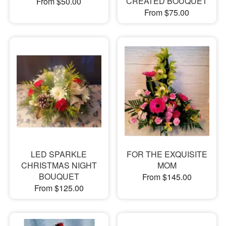
CREATED BOUQUET
From $50.00
From $75.00
LED SPARKLE
FOR THE EXQUISITE
CHRISTMAS NIGHT
MOM
BOUQUET
From $145.00
From $125.00