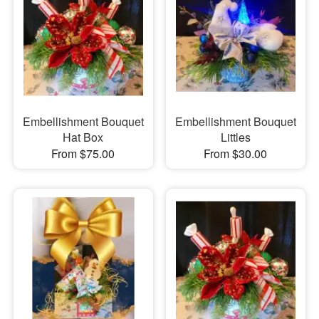
Embellishment Bouquet
Embellishment Bouquet
Hat Box
Littles
From $75.00
From $30.00