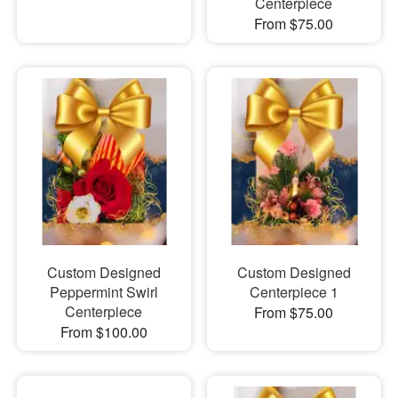
Centerpiece
From $75.00
Custom Designed
Custom Designed
Peppermint Swirl
Centerpiece 1
Centerpiece
From $75.00
From $100.00