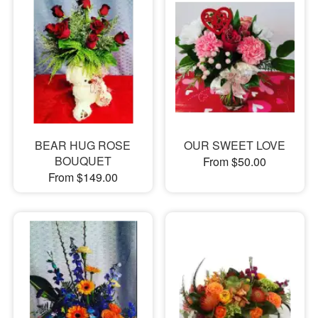
BEAR HUG ROSE
OUR SWEET LOVE
BOUQUET
From $50.00
From $149.00