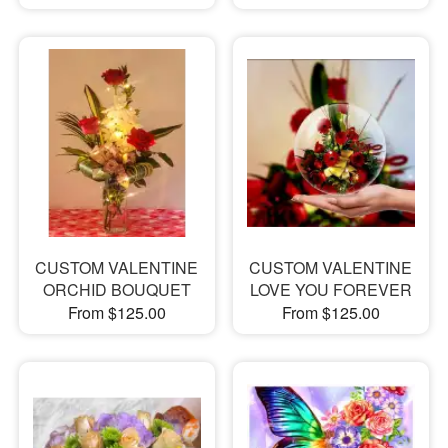
CUSTOM VALENTINE
CUSTOM VALENTINE
ORCHID BOUQUET
LOVE YOU FOREVER
From $125.00
From $125.00