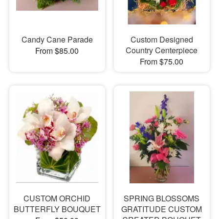
Candy Cane Parade
Custom Designed
Country Centerpiece
From $85.00
From $75.00
CUSTOM ORCHID
SPRING BLOSSOMS
BUTTERFLY BOUQUET
GRATITUDE CUSTOM