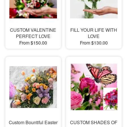
CUSTOM VALENTINE
FILL YOUR LIFE WITH
PERFECT LOVE
LOVE
From $150.00
From $130.00
Custom Bountiful Easter
CUSTOM SHADES OF