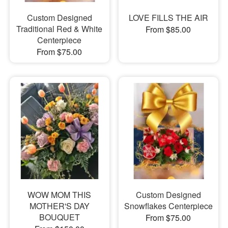
Custom Designed
LOVE FILLS THE AIR
Traditional Red & White
From $85.00
Centerpiece
From $75.00
WOW MOM THIS
Custom Designed
MOTHER'S DAY
Snowflakes Centerpiece
BOUQUET
From $75.00