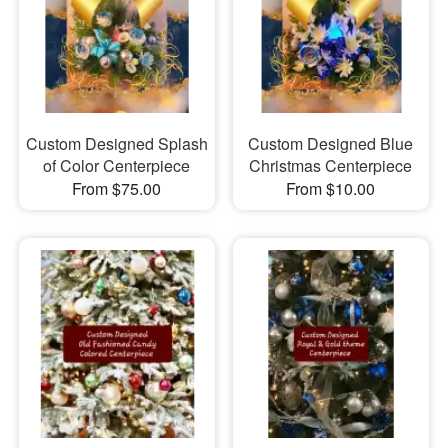
Custom Designed Splash
Custom Designed Blue
of Color Centerpiece
Christmas Centerpiece
From $75.00
From $10.00