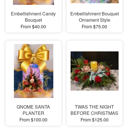
Embellishment Candy
Embellishment Bouquet
Bouquet
Ornament Style
From $40.00
From $75.00
GNOME SANTA
TWAS THE NIGHT
PLANTER
BEFORE CHRISTMAS
From $100.00
From $125.00