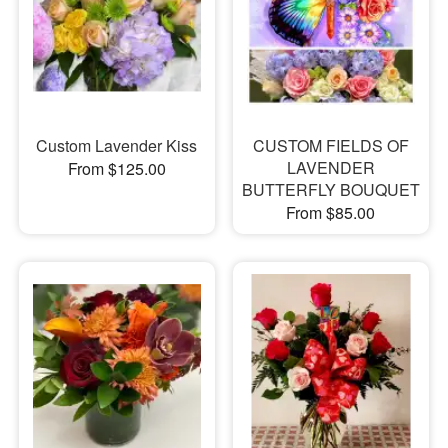
Custom Lavender Kiss
CUSTOM FIELDS OF
LAVENDER
From $125.00
BUTTERFLY BOUQUET
From $85.00