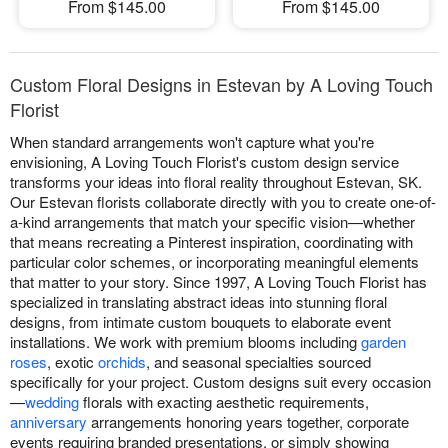
From $145.00
From $145.00
Custom Floral Designs in Estevan by A Loving Touch
Florist
When standard arrangements won't capture what you're
envisioning, A Loving Touch Florist's custom design service
transforms your ideas into floral reality throughout Estevan, SK.
Our Estevan florists collaborate directly with you to create one-of-
a-kind arrangements that match your specific vision—whether
that means recreating a Pinterest inspiration, coordinating with
particular color schemes, or incorporating meaningful elements
that matter to your story. Since 1997, A Loving Touch Florist has
specialized in translating abstract ideas into stunning floral
designs, from intimate custom bouquets to elaborate event
installations. We work with premium blooms including
garden
roses
, exotic
orchids
, and seasonal specialties sourced
specifically for your project. Custom designs suit every occasion
—
wedding
florals with exacting aesthetic requirements,
anniversary
arrangements honoring years together, corporate
events requiring branded presentations, or simply showing