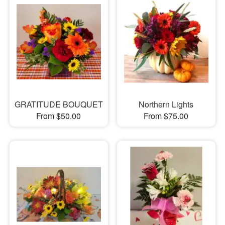
GRATITUDE BOUQUET
Northern Lights
From $50.00
From $75.00