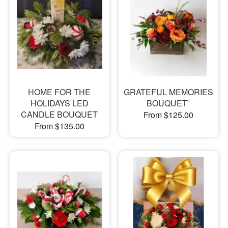
HOME FOR THE
GRATEFUL MEMORIES
HOLIDAYS LED
BOUQUET`
CANDLE BOUQUET
From $125.00
From $135.00