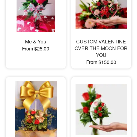
Me & You
CUSTOM VALENTINE
OVER THE MOON FOR
From $25.00
YOU
From $150.00