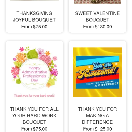
THANKSGIVING
SWEET VALENTINE
JOYFUL BOUQUET
BOUQUET
From $75.00
From $130.00
THANK YOU FOR ALL
THANK YOU FOR
YOUR HARD WORK
MAKING A
BOUQUET
DIFFERENCE
From $75.00
From $125.00