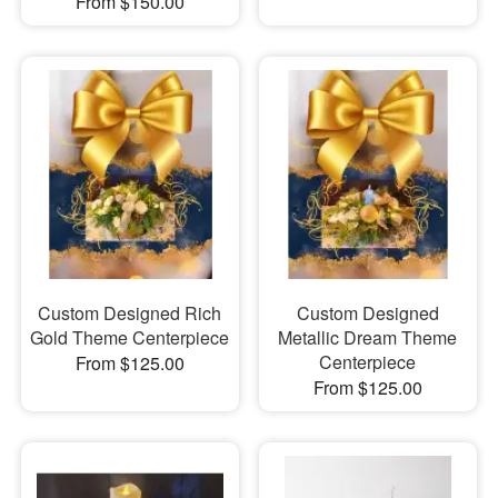
From $150.00
Custom Designed Rich
Custom Designed
Gold Theme Centerpiece
Metallic Dream Theme
Centerpiece
From $125.00
From $125.00