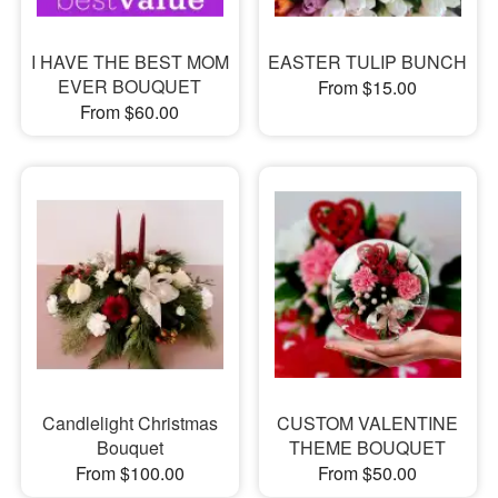
I HAVE THE BEST MOM
EASTER TULIP BUNCH
EVER BOUQUET
From $15.00
From $60.00
Candlelight Christmas
CUSTOM VALENTINE
Bouquet
THEME BOUQUET
From $100.00
From $50.00