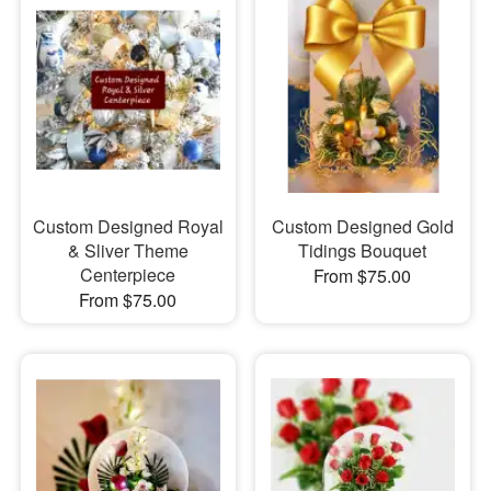
Custom Designed Royal
Custom Designed Gold
& Sliver Theme
Tidings Bouquet
Centerpiece
From $75.00
From $75.00