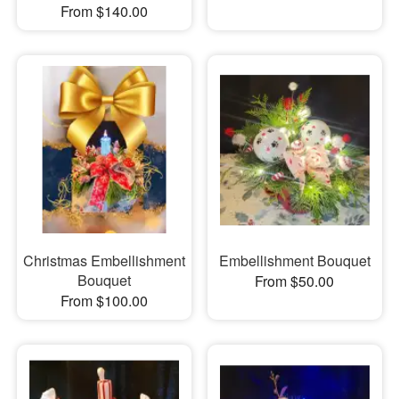
From $140.00
Christmas Embellishment
Embellishment Bouquet
Bouquet
From $50.00
From $100.00