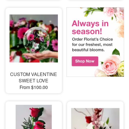
CUSTOM VALENTINE
SWEET LOVE
From $100.00