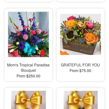
Mom's Tropical Paradise
GRATEFUL FOR YOU
Bouquet
From $75.00
From $250.00