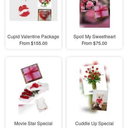
Cupid Valentine Package
Spoil My Sweetheart
From $155.00
From $75.00
Movie Star Special
Cuddle Up Special