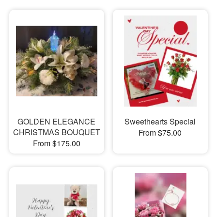
GOLDEN ELEGANCE
Sweethearts Special
CHRISTMAS BOUQUET
From $75.00
From $175.00