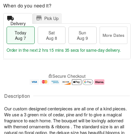
When do you need it?
Pick Up
Delivery
Today
Sat
Sun
More Dates
Aug 7
Aug 8
Aug 9
Order in the next
2 hrs 15 mins 34 secs
for same-day delivery.
T
M
o
S
S
o
Secure Checkout
d
a
u
r
a
t
n
e
y
A
A
D
A
u
u
a
Description
u
g
g
t
g
8
9
e
Our custom designed centerpieces are all one of a kind pieces.
7
s
We use a 3 green mix of cedar, pine and fir to give a magical
fragrance to each home. The bouquet will be lovingly adorned
with themed ornaments & ribbons . The standard size is an all
natural no floral option, the deluxe size has beautiful blooms in