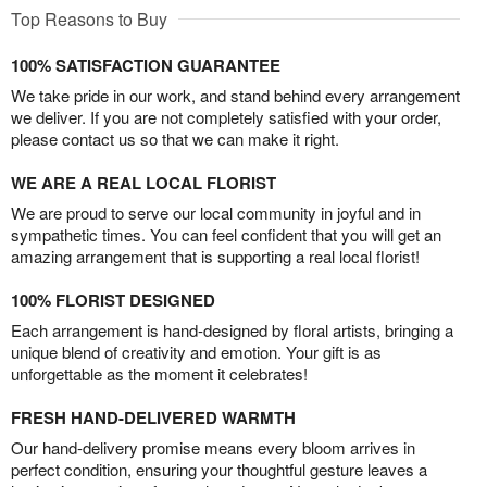
Top Reasons to Buy
100% SATISFACTION GUARANTEE
We take pride in our work, and stand behind every arrangement
we deliver. If you are not completely satisfied with your order,
please contact us so that we can make it right.
WE ARE A REAL LOCAL FLORIST
We are proud to serve our local community in joyful and in
sympathetic times. You can feel confident that you will get an
amazing arrangement that is supporting a real local florist!
100% FLORIST DESIGNED
Each arrangement is hand-designed by floral artists, bringing a
unique blend of creativity and emotion. Your gift is as
unforgettable as the moment it celebrates!
FRESH HAND-DELIVERED WARMTH
Our hand-delivery promise means every bloom arrives in
perfect condition, ensuring your thoughtful gesture leaves a