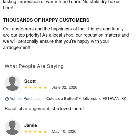
lasting impression of warmth and care. No stale dry boxes
here!
THOUSANDS OF HAPPY CUSTOMERS
Our customers and the happiness of their friends and family
are our top priority! As a local shop, our reputation matters and
we will personally ensure that you’re happy with your
arrangement!
What People Are Saying
Scott
June 02, 2026
Verified Purchase
|
Cute as a Button!™
delivered to ESTEVAN, SK
Beautiful arrangement, she loved them!
Jamie
May 10, 2026