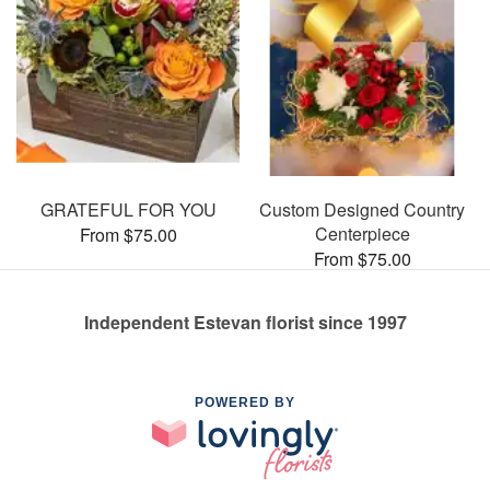
GRATEFUL FOR YOU
Custom Designed Country
Centerpiece
From $75.00
From $75.00
Independent Estevan florist since 1997
POWERED BY