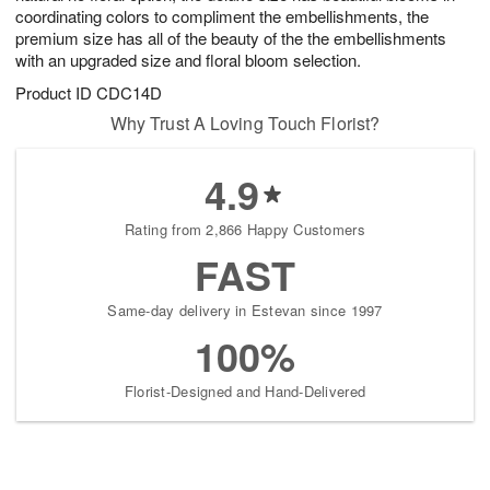
coordinating colors to compliment the embellishments, the
premium size has all of the beauty of the the embellishments
with an upgraded size and floral bloom selection.
Product ID
CDC14D
Why Trust A Loving Touch Florist?
4.9
Rating from 2,866 Happy Customers
FAST
Same-day delivery in Estevan since 1997
100%
Florist-Designed and Hand-Delivered