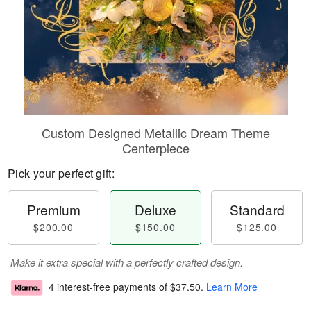
Custom Designed Metallic Dream Theme
Centerpiece
Pick your perfect gift:
Premium
Deluxe
Standard
$200.00
$150.00
$125.00
Make it extra special with a perfectly crafted design.
4 interest-free payments of
$37.50
.
Learn More