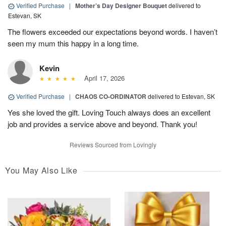
Verified Purchase
|
Mother’s Day Designer Bouquet
delivered to
Estevan, SK
The flowers exceeded our expectations beyond words. I haven’t
seen my mum this happy in a long time.
Kevin
April 17, 2026
Verified Purchase
|
CHAOS CO-ORDINATOR
delivered to Estevan, SK
Yes she loved the gift. Loving Touch always does an excellent
job and provides a service above and beyond. Thank you!
Reviews Sourced from Lovingly
You May Also Like