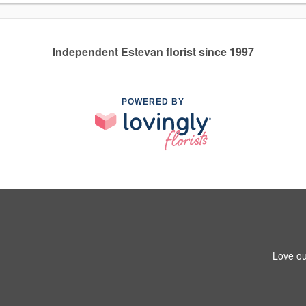
Independent Estevan florist since 1997
POWERED BY
Love ou