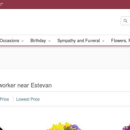
!*
Occasions
Birthday
Sympathy and Funeral
Flowers, 
worker near Estevan
Price
Lowest Price