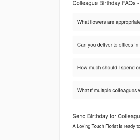
Colleague Birthday FAQs - 
What flowers are appropriate
Can you deliver to offices i
How much should I spend on
What if multiple colleagues 
Send Birthday for Colleagu
A Loving Touch Florist is ready t