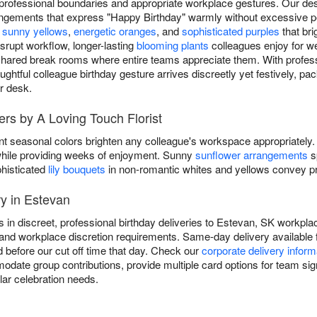
 professional boundaries and appropriate workplace gestures. Our des
angements that express "Happy Birthday" warmly without excessive pe
e
sunny yellows
,
energetic oranges
, and
sophisticated purples
that br
isrupt workflow, longer-lasting
blooming plants
colleagues enjoy for we
shared break rooms where entire teams appreciate them. With professi
ghtful colleague birthday gesture arrives discreetly yet festively, p
ir desk.
ers by A Loving Touch Florist
nt seasonal colors brighten any colleague's workspace appropriately.
y while providing weeks of enjoyment. Sunny
sunflower arrangements
s
phisticated
lily bouquets
in non-romantic whites and yellows convey pro
y in Estevan
s in discreet, professional birthday deliveries to Estevan, SK workpla
and workplace discretion requirements. Same-day delivery available fo
 before our cut off time that day. Check our
corporate delivery inform
date group contributions, provide multiple card options for team sign
lar celebration needs.