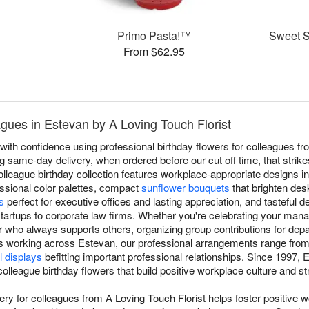
Primo Pasta!™
Sweet Su
From $62.95
agues in Estevan by A Loving Touch Florist
ith confidence using professional birthday flowers for colleagues fr
ing same-day delivery, when ordered before our cut off time, that stri
olleague birthday collection features workplace-appropriate designs i
essional color palettes, compact
sunflower bouquets
that brighten de
s
perfect for executive offices and lasting appreciation, and tasteful d
tartups to corporate law firms. Whether you're celebrating your mana
who always supports others, organizing group contributions for depar
s working across Estevan, our professional arrangements range fro
l displays
befitting important professional relationships. Since 1997,
 colleague birthday flowers that build positive workplace culture and 
very for colleagues from A Loving Touch Florist helps foster positive 