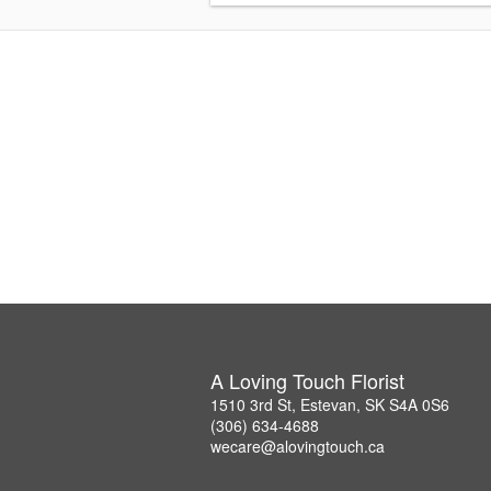
A Loving Touch Florist
1510 3rd St, Estevan, SK S4A 0S6
(306) 634-4688
wecare@alovingtouch.ca