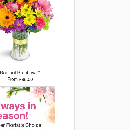
Radiant Rainbow™
From $85.00