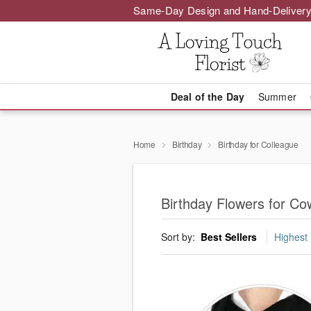
Same-Day Design and Hand-Delivery
Deal of the Day
Summer
Home
Birthday
Birthday for Colleague
Birthday Flowers for Co
Sort by:
Best Sellers
Highest 