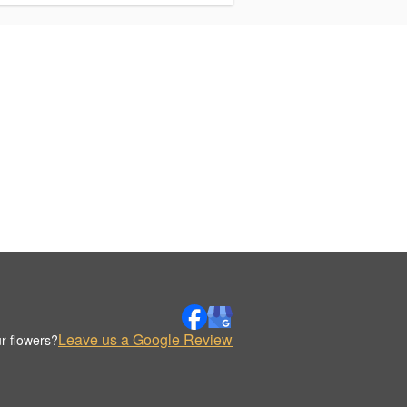
Leave us a Google Review
r flowers?