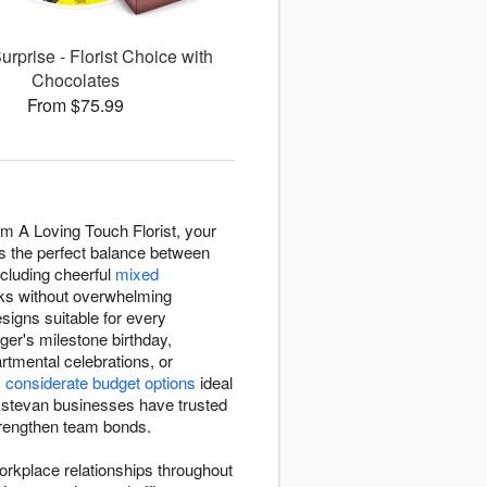
rprise - Florist Choice with
Chocolates
From $75.99
om A Loving Touch Florist, your
kes the perfect balance between
ncluding cheerful
mixed
sks without overwhelming
esigns suitable for every
ger's milestone birthday,
tmental celebrations, or
m
considerate budget options
ideal
 Estevan businesses have trusted
strengthen team bonds.
workplace relationships throughout