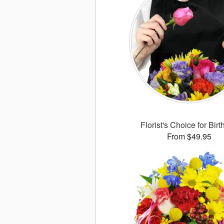
Florist's Choice for Bir
From $49.95