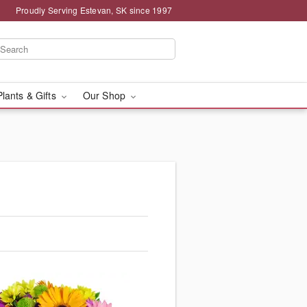
Proudly Serving Estevan, SK since 1997
Plants & Gifts
Our Shop