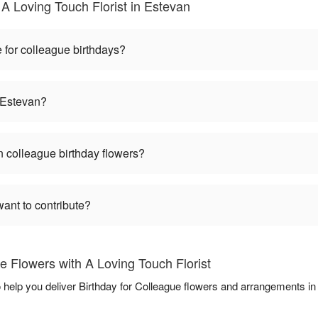
A Loving Touch Florist in Estevan
 for colleague birthdays?
n Estevan?
 colleague birthday flowers?
want to contribute?
e Flowers with A Loving Touch Florist
o help you deliver Birthday for Colleague flowers and arrangements i