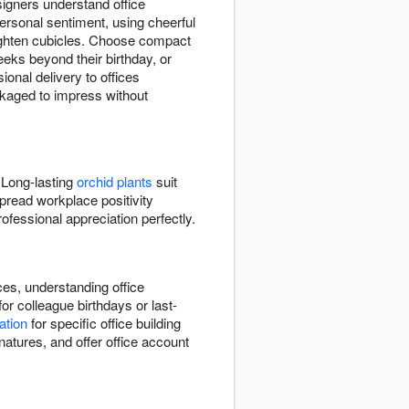
igners understand office
rsonal sentiment, using cheerful
ighten cubicles. Choose compact
eks beyond their birthday, or
onal delivery to offices
ackaged to impress without
 Long-lasting
orchid plants
suit
pread workplace positivity
fessional appreciation perfectly.
ces, understanding office
r colleague birthdays or last-
ation
for specific office building
atures, and offer office account