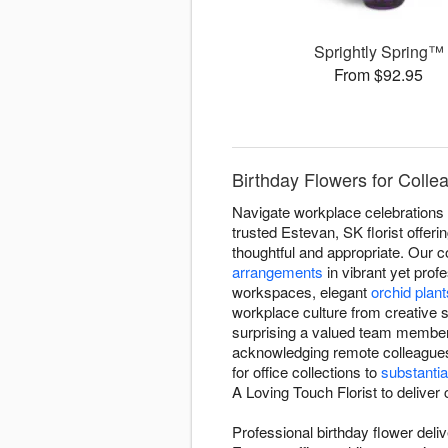
Sprightly Spring™
From $92.95
Birthday Flowers for Colle
Navigate workplace celebrations w
trusted Estevan, SK florist offer
thoughtful and appropriate. Our c
arrangements
in vibrant yet prof
workspaces, elegant
orchid plant
workplace culture from creative s
surprising a valued team member 
acknowledging remote colleague
for office collections to
substantia
A Loving Touch Florist to deliver
Professional birthday flower deli