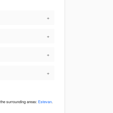
+
+
+
+
n the surrounding areas:
Estevan
.