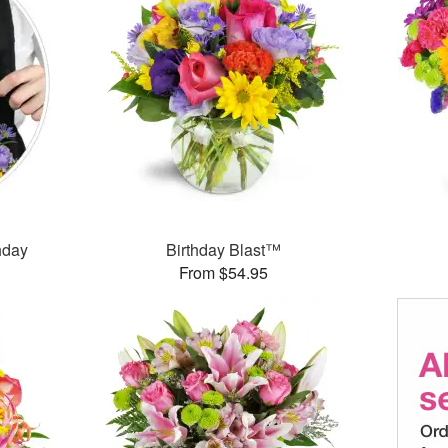
thday
Birthday Blast™
From $54.95