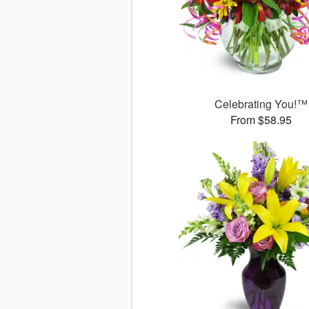
Celebrating You!™
From $58.95