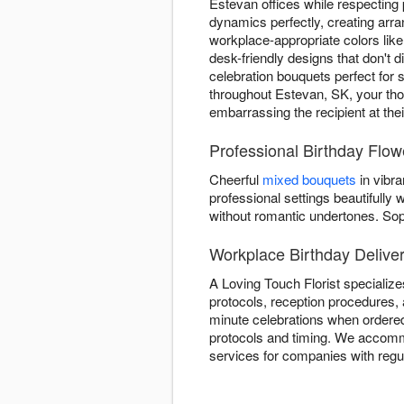
Estevan offices while respecting
dynamics perfectly, creating arr
workplace-appropriate colors lik
desk-friendly designs that don't d
celebration bouquets perfect for 
throughout Estevan, SK, your thou
embarrassing the recipient at the
Professional Birthday Flow
Cheerful
mixed bouquets
in vibra
professional settings beautifull
without romantic undertones. So
Workplace Birthday Deliver
A Loving Touch Florist specialize
protocols, reception procedures, 
minute celebrations when ordered
protocols and timing. We accommo
services for companies with regu