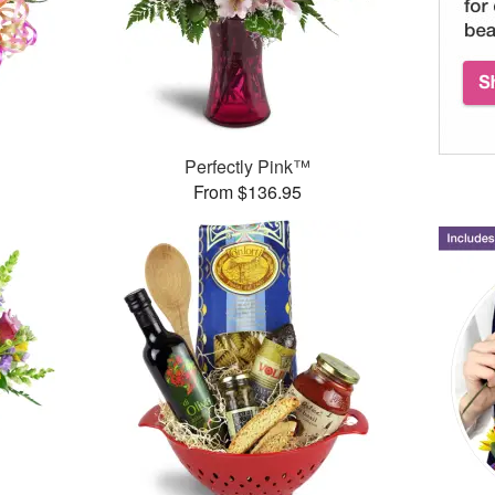
Perfectly Pink™
From $136.95