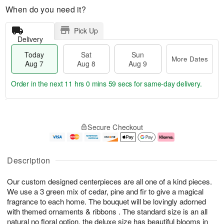
When do you need it?
Pick Up
Delivery
Today
Sat
Sun
More Dates
Aug 7
Aug 8
Aug 9
Order in the next
11 hrs 0 mins 59 secs
for same-day delivery.
T
M
o
S
S
o
Secure Checkout
d
a
u
r
a
t
n
e
y
A
A
D
A
u
u
a
Description
u
g
g
t
g
8
9
e
Our custom designed centerpieces are all one of a kind pieces.
7
s
We use a 3 green mix of cedar, pine and fir to give a magical
fragrance to each home. The bouquet will be lovingly adorned
with themed ornaments & ribbons . The standard size is an all
natural no floral option, the deluxe size has beautiful blooms in