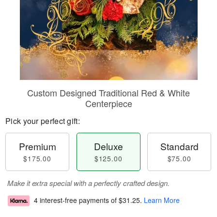
Custom Designed Traditional Red & White
Centerpiece
Pick your perfect gift:
Premium
Deluxe
Standard
$175.00
$125.00
$75.00
Make it extra special with a perfectly crafted design.
4 interest-free payments of
$31.25
.
Learn More