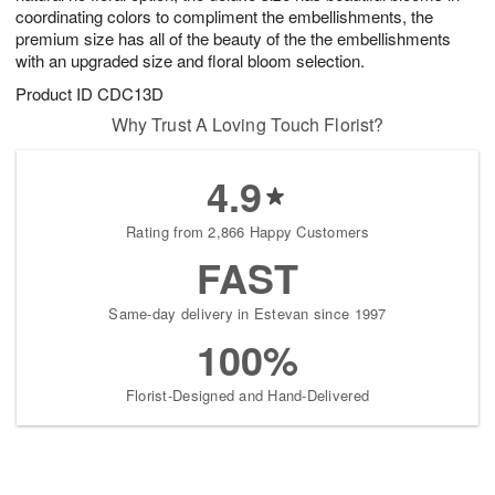
coordinating colors to compliment the embellishments, the
premium size has all of the beauty of the the embellishments
with an upgraded size and floral bloom selection.
Product ID
CDC13D
Why Trust A Loving Touch Florist?
4.9
Rating from 2,866 Happy Customers
FAST
Same-day delivery in Estevan since 1997
100%
Florist-Designed and Hand-Delivered