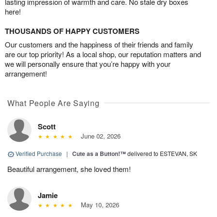
lasting impression of warmth and care. No stale dry boxes
here!
THOUSANDS OF HAPPY CUSTOMERS
Our customers and the happiness of their friends and family
are our top priority! As a local shop, our reputation matters and
we will personally ensure that you’re happy with your
arrangement!
What People Are Saying
Scott
June 02, 2026
Verified Purchase
|
Cute as a Button!™
delivered to ESTEVAN, SK
Beautiful arrangement, she loved them!
Jamie
May 10, 2026