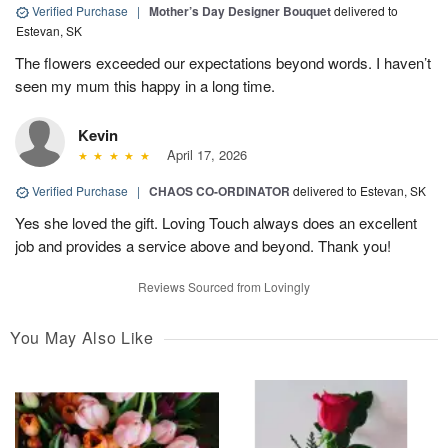
Verified Purchase
|
Mother’s Day Designer Bouquet
delivered to
Estevan, SK
The flowers exceeded our expectations beyond words. I haven’t
seen my mum this happy in a long time.
Kevin
April 17, 2026
Verified Purchase
|
CHAOS CO-ORDINATOR
delivered to Estevan, SK
Yes she loved the gift. Loving Touch always does an excellent
job and provides a service above and beyond. Thank you!
Reviews Sourced from Lovingly
You May Also Like