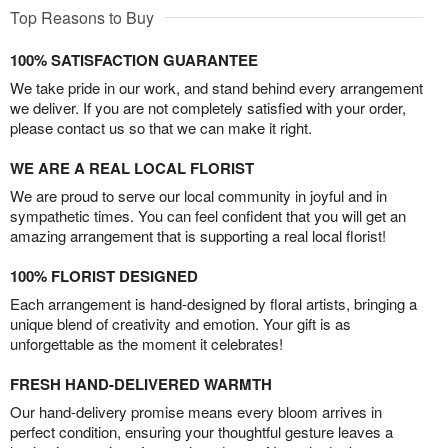
Top Reasons to Buy
100% SATISFACTION GUARANTEE
We take pride in our work, and stand behind every arrangement
we deliver. If you are not completely satisfied with your order,
please contact us so that we can make it right.
WE ARE A REAL LOCAL FLORIST
We are proud to serve our local community in joyful and in
sympathetic times. You can feel confident that you will get an
amazing arrangement that is supporting a real local florist!
100% FLORIST DESIGNED
Each arrangement is hand-designed by floral artists, bringing a
unique blend of creativity and emotion. Your gift is as
unforgettable as the moment it celebrates!
FRESH HAND-DELIVERED WARMTH
Our hand-delivery promise means every bloom arrives in
perfect condition, ensuring your thoughtful gesture leaves a