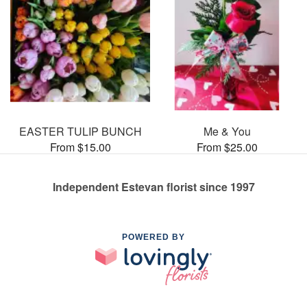
EASTER TULIP BUNCH
Me & You
From $15.00
From $25.00
Independent Estevan florist since 1997
POWERED BY