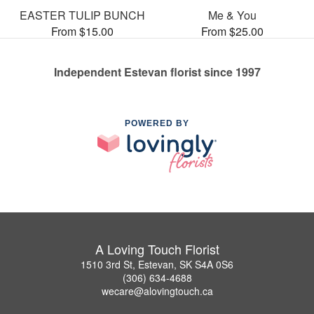
EASTER TULIP BUNCH
Me & You
From $15.00
From $25.00
Independent Estevan florist since 1997
POWERED BY
A Loving Touch Florist
1510 3rd St, Estevan, SK S4A 0S6
(306) 634-4688
wecare@alovingtouch.ca