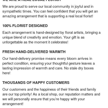
We are proud to serve our local community in joyful and in
sympathetic times. You can feel confident that you will get an
amazing arrangement that is supporting a real local florist!
100% FLORIST DESIGNED
Each arrangement is hand-designed by floral artists, bringing a
unique blend of creativity and emotion. Your gift is as
unforgettable as the moment it celebrates!
FRESH HAND-DELIVERED WARMTH
Our hand-delivery promise means every bloom arrives in
perfect condition, ensuring your thoughtful gesture leaves a
lasting impression of warmth and care. No stale dry boxes
here!
THOUSANDS OF HAPPY CUSTOMERS
Our customers and the happiness of their friends and family
are our top priority! As a local shop, our reputation matters and
we will personally ensure that you’re happy with your
arrangement!