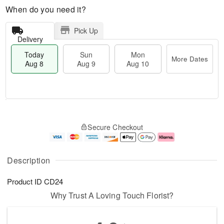
When do you need it?
Pick Up
Delivery
Today
Sun
Mon
More Dates
Aug 8
Aug 9
Aug 10
T
M
M
o
S
o
o
Secure Checkout
d
u
r
n
a
n
e
A
y
A
D
u
A
u
a
g
Description
u
g
t
1
g
9
e
0
Product ID
CD24
8
s
Why Trust A Loving Touch Florist?