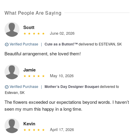
What People Are Saying
Scott
June 02, 2026
Verified Purchase
|
Cute as a Button!™
delivered to ESTEVAN, SK
Beautiful arrangement, she loved them!
Jamie
May 10, 2026
Verified Purchase
|
Mother’s Day Designer Bouquet
delivered to
Estevan, SK
The flowers exceeded our expectations beyond words. I haven’t
seen my mum this happy in a long time.
Kevin
April 17, 2026