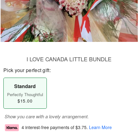
I LOVE CANADA LITTLE BUNDLE
Pick your perfect gift:
Standard
Perfectly Thoughtful
$15.00
Show you care with a lovely arrangement.
4 interest-free payments of
$3.75
.
Learn More