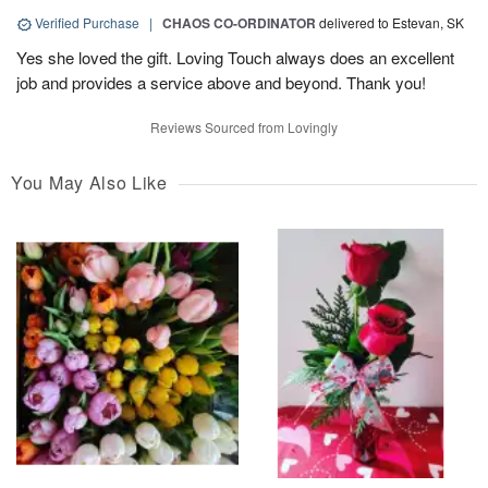
Verified Purchase
|
CHAOS CO-ORDINATOR
delivered to Estevan, SK
Yes she loved the gift. Loving Touch always does an excellent
job and provides a service above and beyond. Thank you!
Reviews Sourced from Lovingly
You May Also Like