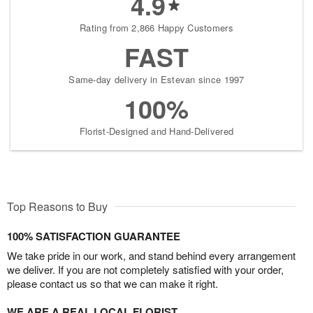
4.9
Rating from 2,866 Happy Customers
FAST
Same-day delivery in Estevan since 1997
100%
Florist-Designed and Hand-Delivered
Top Reasons to Buy
100% SATISFACTION GUARANTEE
We take pride in our work, and stand behind every arrangement
we deliver. If you are not completely satisfied with your order,
please contact us so that we can make it right.
WE ARE A REAL LOCAL FLORIST