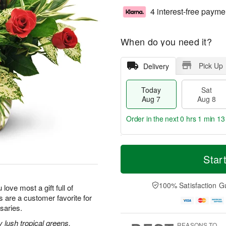
4 interest-free payme
When do you need it?
Pick Up
Delivery
Today
Sat
Aug 7
Aug 8
Order in the next
0 hrs 1 min 12
T
M
o
S
S
o
Star
d
a
u
r
a
t
n
e
y
A
A
D
100% Satisfaction G
 love most a gift full of
A
u
u
a
 are a customer favorite for
u
g
g
t
saries.
g
8
9
e
7
s
lush tropical greens,
REASONS TO