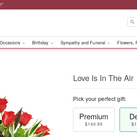
!*
Occasions
Birthday
Sympathy and Funeral
Flowers, 
Love Is In The Air
Pick your perfect gift:
Premium
De
$140.95
$1