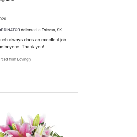
2026
ORDINATOR
delivered to Estevan, SK
Touch always does an excellent job
nd beyond. Thank you!
rced from Lovingly