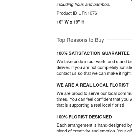
including ficus and bamboo.
Product ID
UFN1076
16" W x 19" H
Top Reasons to Buy
100% SATISFACTION GUARANTEE
We take pride in our work, and stand 
deliver. If you are not completely satisf
contact us so that we can make it right.
WE ARE A REAL LOCAL FLORIST
We are proud to serve our local commun
times. You can feel confident that you 
that is supporting a real local florist!
100% FLORIST DESIGNED
Each arrangement is hand-designed by fl
blend of creativity and emotion. Your gif