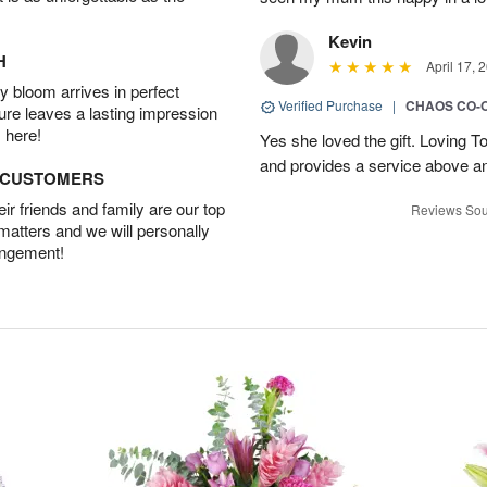
Kevin
H
April 17, 
 bloom arrives in perfect
Verified Purchase
|
CHAOS CO-
ture leaves a lasting impression
 here!
Yes she loved the gift. Loving 
and provides a service above a
D CUSTOMERS
r friends and family are our top
Reviews Sou
 matters and we will personally
angement!