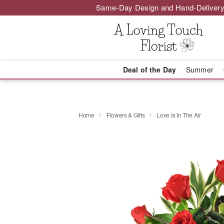
Same-Day Design and Hand-Delivery
Deal of the Day
Summer
Home
Flowers & Gifts
Love Is In The Air