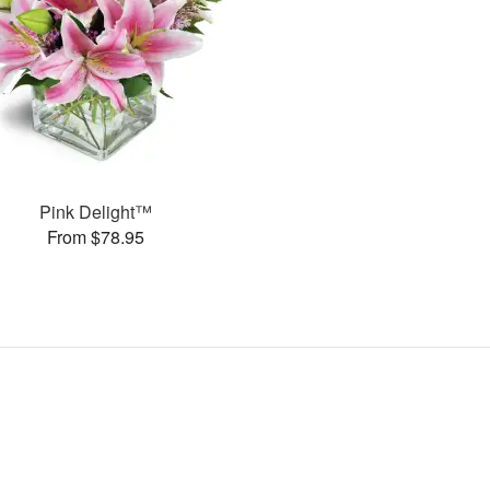
Pink Delight™
From $78.95