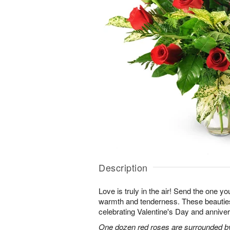
Description
Love is truly in the air! Send the one you
warmth and tenderness. These beauties
celebrating Valentine's Day and anniver
One dozen red roses are surrounded by 