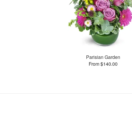
Parisian Garden
From $140.00