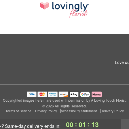
Love ou
Copyrighted images herein are used with permission by A Loving Touch Florist.
© 2026 All Rights Reserved.
Terms of Service
Privacy Policy
Accessibility Statement
Delivery Policy
:
:
00
01
12
y?
same-day delivery
ends in: