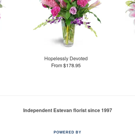
Hopelessly Devoted
From $178.95
Independent Estevan florist since 1997
POWERED BY