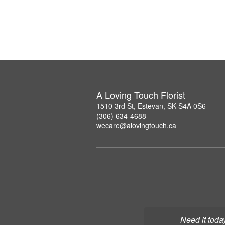
A Loving Touch Florist
1510 3rd St, Estevan, SK S4A 0S6
(306) 634-4688
wecare@alovingtouch.ca
Need it toda