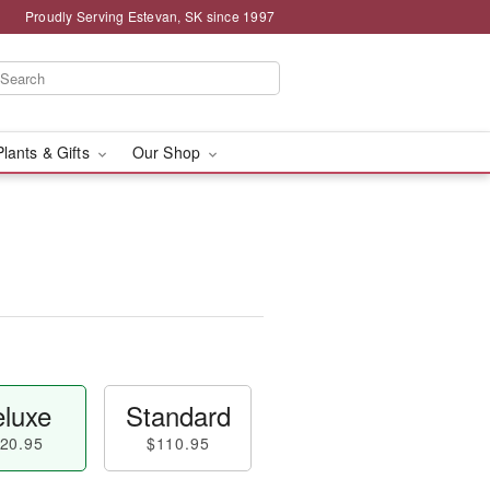
Proudly Serving Estevan, SK since 1997
Plants & Gifts
Our Shop
luxe
Standard
20.95
$110.95