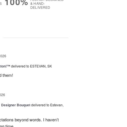
100%
S
& HAND-
DELIVERED
g
2026
tton!™
delivered to ESTEVAN, SK
d them!
026
y Designer Bouquet
delivered to Estevan,
tations beyond words. I haven’t
ng time.