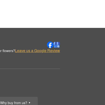
Leave us a Google Review
r flowers?
Why buy from us?
▼