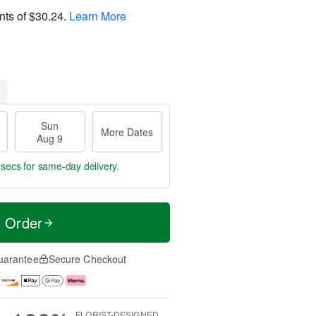
nts of
$30.24
.
Learn More
Sun
More Dates
Aug 9
 secs
for same-day delivery.
t Order
uarantee
Secure Checkout
FLORIST-DESIGNED