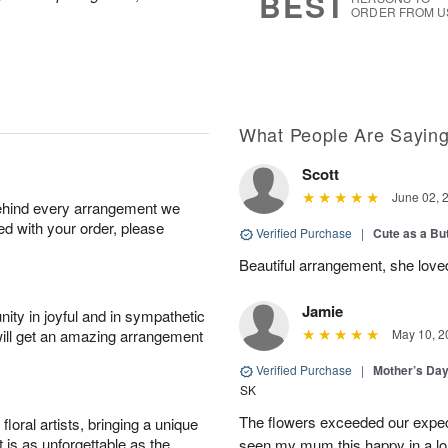
BEST
ORDER FROM U
What People Are Sayin
Scott
June 02, 
behind every arrangement we
ied with your order, please
Verified Purchase
|
Cute as a Bu
Beautiful arrangement, she love
Jamie
ity in joyful and in sympathetic
will get an amazing arrangement
May 10, 2
Verified Purchase
|
Mother’s Da
SK
The flowers exceeded our expec
oral artists, bringing a unique
t is as unforgettable as the
seen my mum this happy in a lo