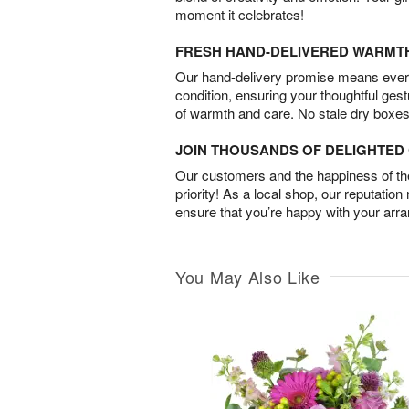
moment it celebrates!
FRESH HAND-DELIVERED WARMT
Our hand-delivery promise means every
condition, ensuring your thoughtful ges
of warmth and care. No stale dry boxes
JOIN THOUSANDS OF DELIGHTE
Our customers and the happiness of thei
priority! As a local shop, our reputation
ensure that you’re happy with your arr
You May Also Like