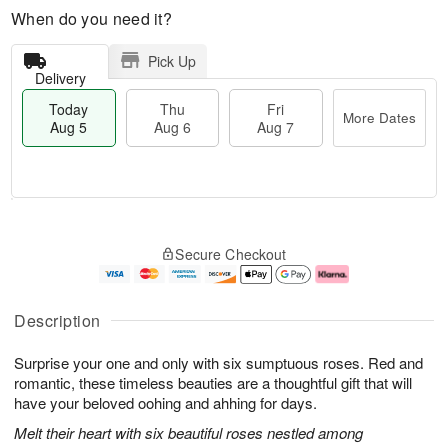
When do you need it?
Pick Up
Delivery
Today
Thu
Fri
More Dates
Aug 5
Aug 6
Aug 7
M
T
T
o
o
F
Secure Checkout
h
r
d
ri
u
e
a
A
A
D
y
u
u
a
A
g
Description
g
t
u
7
6
e
g
Surprise your one and only with six sumptuous roses. Red and
s
5
romantic, these timeless beauties are a thoughtful gift that will
have your beloved oohing and ahhing for days.
Melt their heart with six beautiful roses nestled among