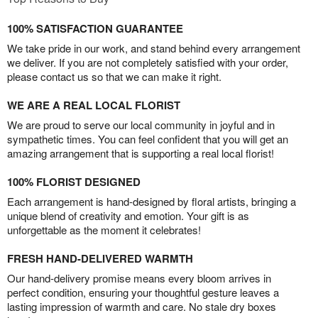
100% SATISFACTION GUARANTEE
We take pride in our work, and stand behind every arrangement
we deliver. If you are not completely satisfied with your order,
please contact us so that we can make it right.
WE ARE A REAL LOCAL FLORIST
We are proud to serve our local community in joyful and in
sympathetic times. You can feel confident that you will get an
amazing arrangement that is supporting a real local florist!
100% FLORIST DESIGNED
Each arrangement is hand-designed by floral artists, bringing a
unique blend of creativity and emotion. Your gift is as
unforgettable as the moment it celebrates!
FRESH HAND-DELIVERED WARMTH
Our hand-delivery promise means every bloom arrives in
perfect condition, ensuring your thoughtful gesture leaves a
lasting impression of warmth and care. No stale dry boxes