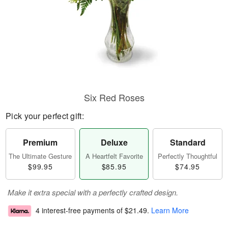
Six Red Roses
Pick your perfect gift:
Premium
Deluxe
Standard
The Ultimate Gesture
A Heartfelt Favorite
Perfectly Thoughtful
$99.95
$85.95
$74.95
Make it extra special with a perfectly crafted design.
4 interest-free payments of
$21.49
.
Learn More