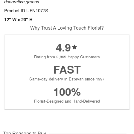
decorative greens.
Product ID
UFN1077S
12" W x 20" H
Why Trust A Loving Touch Florist?
4.9
Rating from 2,865 Happy Customers
FAST
Same-day delivery in Estevan since 1997
100%
Florist-Designed and Hand-Delivered
Top Reasons to Buy