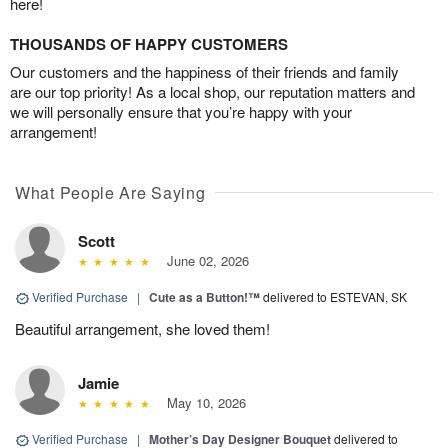
here!
THOUSANDS OF HAPPY CUSTOMERS
Our customers and the happiness of their friends and family
are our top priority! As a local shop, our reputation matters and
we will personally ensure that you’re happy with your
arrangement!
What People Are Saying
Scott
June 02, 2026
Verified Purchase
|
Cute as a Button!™
delivered to ESTEVAN, SK
Beautiful arrangement, she loved them!
Jamie
May 10, 2026
Verified Purchase
|
Mother’s Day Designer Bouquet
delivered to