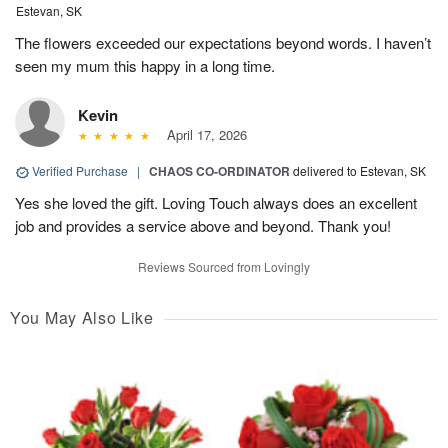
Estevan, SK
The flowers exceeded our expectations beyond words. I haven’t
seen my mum this happy in a long time.
Kevin
April 17, 2026
Verified Purchase
|
CHAOS CO-ORDINATOR
delivered to Estevan, SK
Yes she loved the gift. Loving Touch always does an excellent
job and provides a service above and beyond. Thank you!
Reviews Sourced from Lovingly
You May Also Like