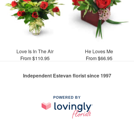
Love Is In The Air
He Loves Me
From $110.95
From $66.95
Independent Estevan florist since 1997
POWERED BY