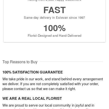
FAST
Same-day delivery in Estevan since 1997
100%
Florist-Designed and Hand-Delivered
Top Reasons to Buy
100% SATISFACTION GUARANTEE
We take pride in our work, and stand behind every arrangement
we deliver. If you are not completely satisfied with your order,
please contact us so that we can make it right.
WE ARE A REAL LOCAL FLORIST
We are proud to serve our local community in joyful and in