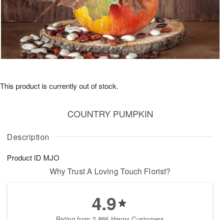
This product is currently out of stock.
COUNTRY PUMPKIN
Description
Product ID
MJO
Why Trust A Loving Touch Florist?
4.9
Rating from 2,866 Happy Customers