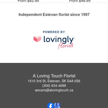
From $82.95
From $48.95
Independent Estevan florist since 1997
POWERED BY
A Loving Touch Florist
1510 3rd St, Estevan, SK S4A 0S6
(306) 634-4688
wecare@alovingtouch.ca