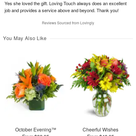
Yes she loved the gift. Loving Touch always does an excellent
job and provides a service above and beyond. Thank you!
Reviews Sourced from Lovingly
You May Also Like
October Evening™
Cheerful Wishes