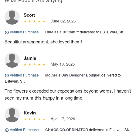
What People Are Saying
Scott
June 02, 2026
Verified Purchase
|
Cute as a Button!™
delivered to ESTEVAN, SK
Beautiful arrangement, she loved them!
Jamie
May 10, 2026
Verified Purchase
|
Mother’s Day Designer Bouquet
delivered to
Estevan, SK
The flowers exceeded our expectations beyond words. I haven’t
seen my mum this happy in a long time.
Kevin
April 17, 2026
Verified Purchase
|
CHAOS CO-ORDINATOR
delivered to Estevan, SK