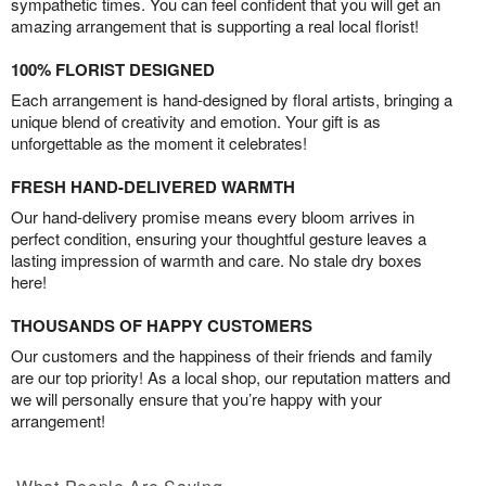
sympathetic times. You can feel confident that you will get an
amazing arrangement that is supporting a real local florist!
100% FLORIST DESIGNED
Each arrangement is hand-designed by floral artists, bringing a
unique blend of creativity and emotion. Your gift is as
unforgettable as the moment it celebrates!
FRESH HAND-DELIVERED WARMTH
Our hand-delivery promise means every bloom arrives in
perfect condition, ensuring your thoughtful gesture leaves a
lasting impression of warmth and care. No stale dry boxes
here!
THOUSANDS OF HAPPY CUSTOMERS
Our customers and the happiness of their friends and family
are our top priority! As a local shop, our reputation matters and
we will personally ensure that you’re happy with your
arrangement!