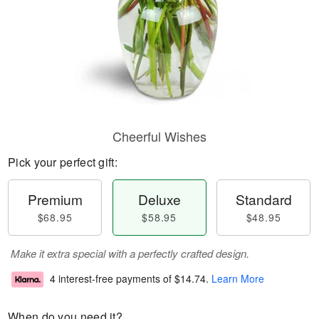
Cheerful Wishes
Pick your perfect gift:
Premium
Deluxe
Standard
$68.95
$58.95
$48.95
Make it extra special with a perfectly crafted design.
4 interest-free payments of
$14.74
.
Learn More
When do you need it?