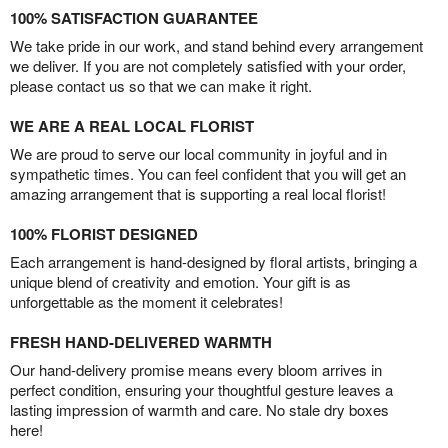
100% SATISFACTION GUARANTEE
We take pride in our work, and stand behind every arrangement
we deliver. If you are not completely satisfied with your order,
please contact us so that we can make it right.
WE ARE A REAL LOCAL FLORIST
We are proud to serve our local community in joyful and in
sympathetic times. You can feel confident that you will get an
amazing arrangement that is supporting a real local florist!
100% FLORIST DESIGNED
Each arrangement is hand-designed by floral artists, bringing a
unique blend of creativity and emotion. Your gift is as
unforgettable as the moment it celebrates!
FRESH HAND-DELIVERED WARMTH
Our hand-delivery promise means every bloom arrives in
perfect condition, ensuring your thoughtful gesture leaves a
lasting impression of warmth and care. No stale dry boxes
here!