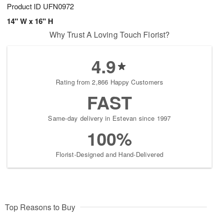
Product ID
UFN0972
14" W x 16" H
Why Trust A Loving Touch Florist?
4.9
Rating from 2,866 Happy Customers
FAST
Same-day delivery in Estevan since 1997
100%
Florist-Designed and Hand-Delivered
Top Reasons to Buy