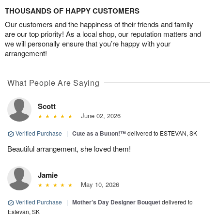
THOUSANDS OF HAPPY CUSTOMERS
Our customers and the happiness of their friends and family
are our top priority! As a local shop, our reputation matters and
we will personally ensure that you’re happy with your
arrangement!
What People Are Saying
Scott
June 02, 2026
Verified Purchase
|
Cute as a Button!™
delivered to ESTEVAN, SK
Beautiful arrangement, she loved them!
Jamie
May 10, 2026
Verified Purchase
|
Mother’s Day Designer Bouquet
delivered to
Estevan, SK