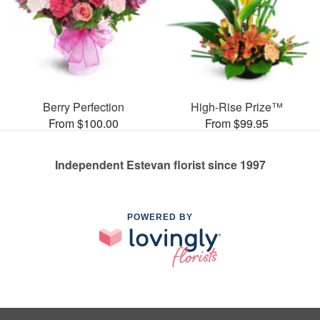
Berry Perfection
High-Rise Prize™
From $100.00
From $99.95
Independent Estevan florist since 1997
POWERED BY