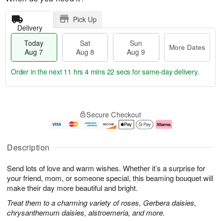
Pick Up
Delivery
Today
Sat
Sun
More Dates
Aug 7
Aug 8
Aug 9
Order in the next
11 hrs 4 mins 21 secs
for same-day delivery.
T
M
o
S
S
o
Secure Checkout
d
a
u
r
a
t
n
e
y
A
A
D
A
u
u
a
Description
u
g
g
t
g
8
9
e
Send lots of love and warm wishes. Whether it’s a surprise for
7
s
your friend, mom, or someone special, this beaming bouquet will
make their day more beautiful and bright.
Treat them to a charming variety of roses, Gerbera daisies,
chrysanthemum daisies, alstroemeria, and more.