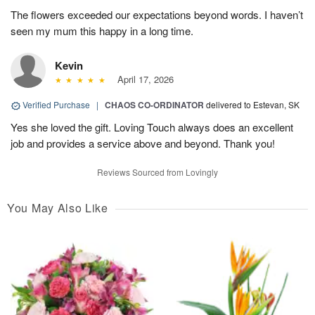
The flowers exceeded our expectations beyond words. I haven’t
seen my mum this happy in a long time.
Kevin
April 17, 2026
Verified Purchase
|
CHAOS CO-ORDINATOR
delivered to Estevan, SK
Yes she loved the gift. Loving Touch always does an excellent
job and provides a service above and beyond. Thank you!
Reviews Sourced from Lovingly
You May Also Like