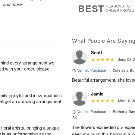
9
s
ps, and more.
BEST
REASONS TO
ORDER FROM U
What People Are Sayin
Scott
June 02, 
behind every arrangement we
ied with your order, please
Verified Purchase
|
Cute as a Bu
Beautiful arrangement, she love
Jamie
ity in joyful and in sympathetic
will get an amazing arrangement
May 10, 2
Verified Purchase
|
Mother’s Da
SK
The flowers exceeded our expec
oral artists, bringing a unique
t is as unforgettable as the
seen my mum this happy in a lo