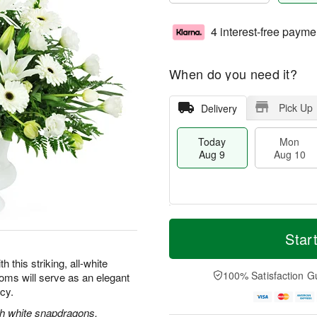
4 interest-free payme
When do you need it?
Pick Up
Delivery
Today
Mon
Aug 9
Aug 10
T
M
M
T
o
o
Star
o
u
d
r
n
e
a
e
this striking, all-white
A
A
y
D
100% Satisfaction G
oms will serve as an elegant
u
u
A
a
g
g
acy.
u
t
1
1
g
e
ith white snapdragons,
0
1