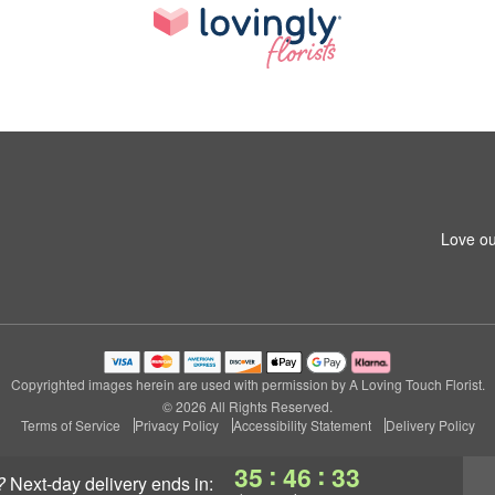
Love ou
Copyrighted images herein are used with permission by A Loving Touch Florist.
© 2026 All Rights Reserved.
Terms of Service
Privacy Policy
Accessibility Statement
Delivery Policy
:
:
35
46
32
?
next-day delivery
ends in: