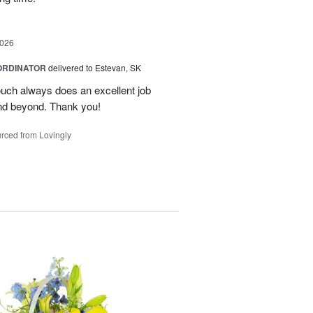
2026
ORDINATOR
delivered to Estevan, SK
Touch always does an excellent job
nd beyond. Thank you!
rced from Lovingly