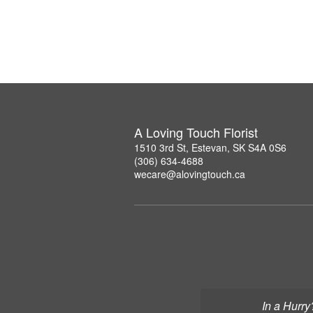
A Loving Touch Florist
1510 3rd St, Estevan, SK S4A 0S6
(306) 634-4688
wecare@alovingtouch.ca
In a Hurry