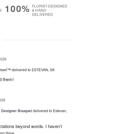
100%
FLORIST-DESIGNED
S
& HAND-
DELIVERED
g
2026
tton!™
delivered to ESTEVAN, SK
d them!
026
y Designer Bouquet
delivered to Estevan,
tations beyond words. I haven’t
ng time.