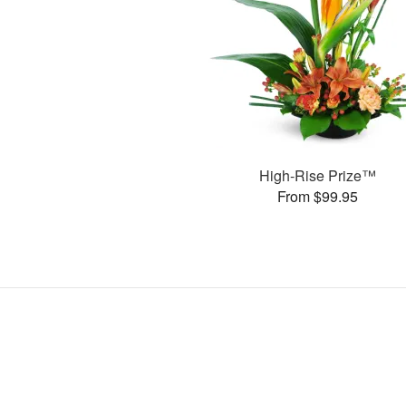
High-Rise Prize™
From $99.95