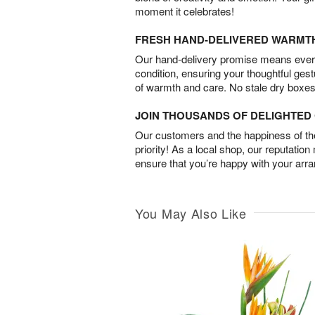
moment it celebrates!
FRESH HAND-DELIVERED WARMT
Our hand-delivery promise means every
condition, ensuring your thoughtful ges
of warmth and care. No stale dry boxes
JOIN THOUSANDS OF DELIGHTE
Our customers and the happiness of thei
priority! As a local shop, our reputation
ensure that you’re happy with your arr
You May Also Like