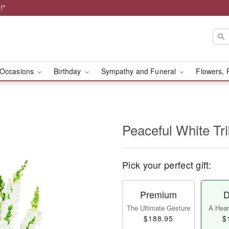
!*
Occasions
Birthday
Sympathy and Funeral
Flowers, 
Peaceful White Tr
Pick your perfect gift:
Premium
D
The Ultimate Gesture
A Heart
$188.95
$