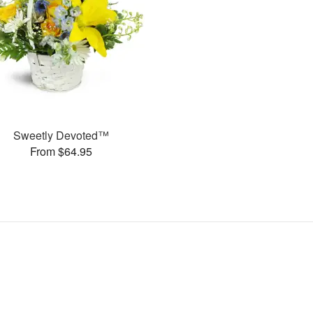
Sweetly Devoted™
From $64.95