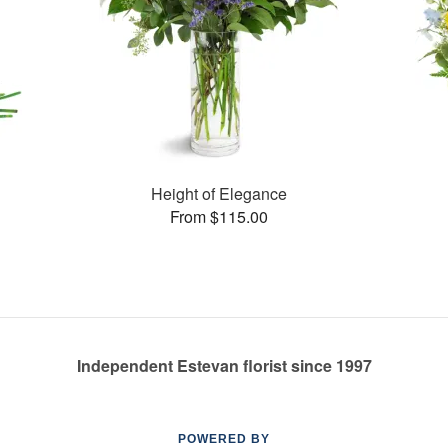
Height of Elegance
From $115.00
Independent Estevan florist since 1997
POWERED BY