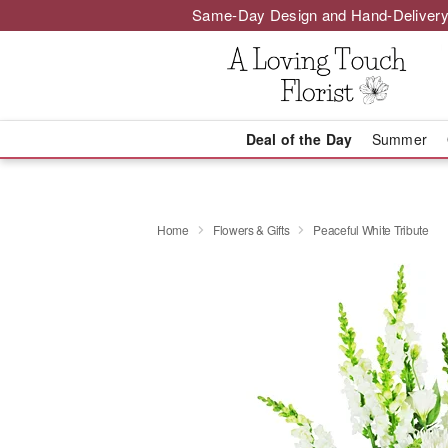
Same-Day Design and Hand-Delivery
Deal of the Day
Summer
Home
Flowers & Gifts
Peaceful White Tribute