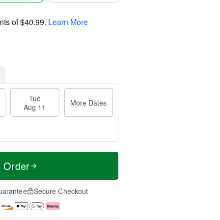
nts of
$40.99
.
Learn More
Tue
More Dates
Aug 11
t Order
uarantee
Secure Checkout