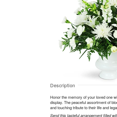
Description
Honor the memory of your loved one with 
display. The peaceful assortment of blo
and touching tribute to their life and leg
Send this tasteful arrangement filled w