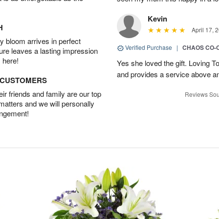
Kevin
H
April 17, 
 bloom arrives in perfect
Verified Purchase
|
CHAOS CO-
ture leaves a lasting impression
 here!
Yes she loved the gift. Loving 
and provides a service above a
D CUSTOMERS
r friends and family are our top
Reviews Sou
 matters and we will personally
angement!