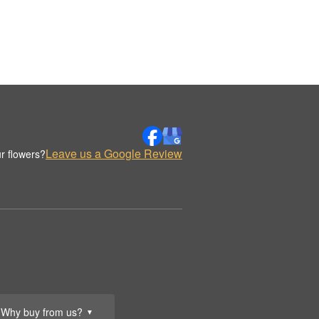
Leave us a Google Review
r flowers?
Why buy from us?
▼