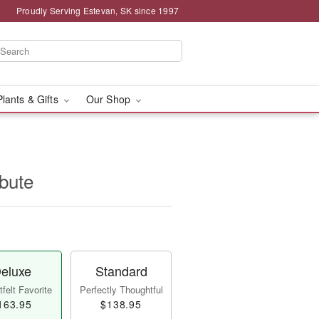
Proudly Serving Estevan, SK since 1997
Plants & Gifts
Our Shop
ibute
eluxe
Standard
felt Favorite
Perfectly Thoughtful
163.95
$138.95