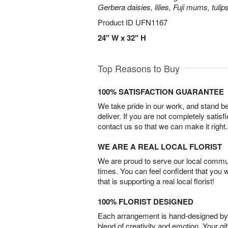
Gerbera daisies, lilies, Fuji mums, tuli
Product ID
UFN1167
24" W x 32" H
Top Reasons to Buy
100% SATISFACTION GUARANTEE
We take pride in our work, and stand 
deliver. If you are not completely satisf
contact us so that we can make it right.
WE ARE A REAL LOCAL FLORIST
We are proud to serve our local commun
times. You can feel confident that you 
that is supporting a real local florist!
100% FLORIST DESIGNED
Each arrangement is hand-designed by fl
blend of creativity and emotion. Your gif