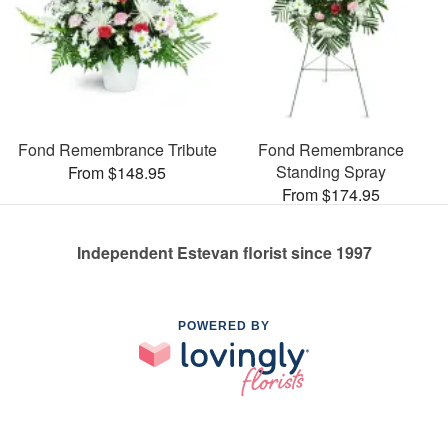
Fond Remembrance Tribute
Fond Remembrance
Standing Spray
From $148.95
From $174.95
Independent Estevan florist since 1997
POWERED BY