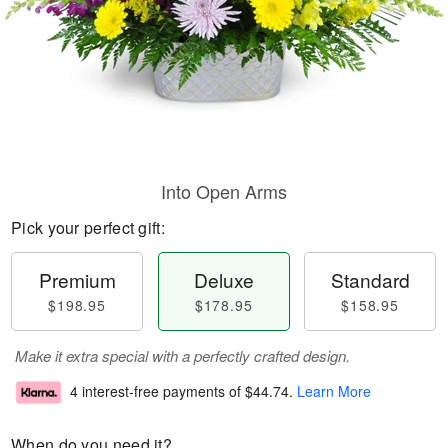
Into Open Arms
Pick your perfect gift:
Premium
Deluxe
Standard
$198.95
$178.95
$158.95
Make it extra special with a perfectly crafted design.
4 interest-free payments of
$44.74
.
Learn More
When do you need it?