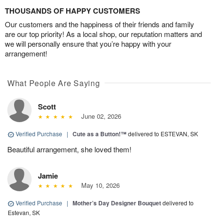
THOUSANDS OF HAPPY CUSTOMERS
Our customers and the happiness of their friends and family
are our top priority! As a local shop, our reputation matters and
we will personally ensure that you’re happy with your
arrangement!
What People Are Saying
Scott
June 02, 2026
Verified Purchase
|
Cute as a Button!™
delivered to ESTEVAN, SK
Beautiful arrangement, she loved them!
Jamie
May 10, 2026
Verified Purchase
|
Mother’s Day Designer Bouquet
delivered to
Estevan, SK