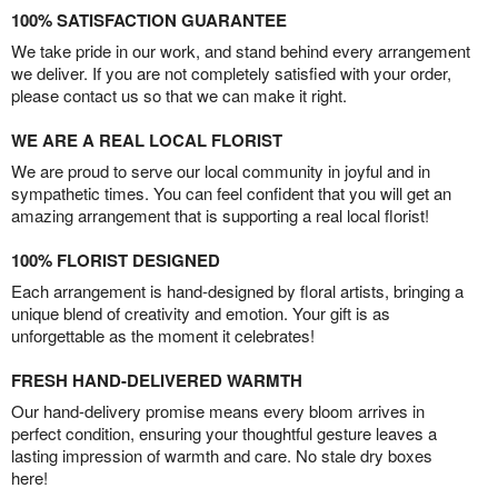
100% SATISFACTION GUARANTEE
We take pride in our work, and stand behind every arrangement
we deliver. If you are not completely satisfied with your order,
please contact us so that we can make it right.
WE ARE A REAL LOCAL FLORIST
We are proud to serve our local community in joyful and in
sympathetic times. You can feel confident that you will get an
amazing arrangement that is supporting a real local florist!
100% FLORIST DESIGNED
Each arrangement is hand-designed by floral artists, bringing a
unique blend of creativity and emotion. Your gift is as
unforgettable as the moment it celebrates!
FRESH HAND-DELIVERED WARMTH
Our hand-delivery promise means every bloom arrives in
perfect condition, ensuring your thoughtful gesture leaves a
lasting impression of warmth and care. No stale dry boxes
here!