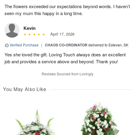
The flowers exceeded our expectations beyond words. I haven’t
seen my mum this happy in a long time.
Kevin
April 17, 2026
Verified Purchase
|
CHAOS CO-ORDINATOR
delivered to Estevan, SK
Yes she loved the gift. Loving Touch always does an excellent
job and provides a service above and beyond. Thank you!
Reviews Sourced from Lovingly
You May Also Like