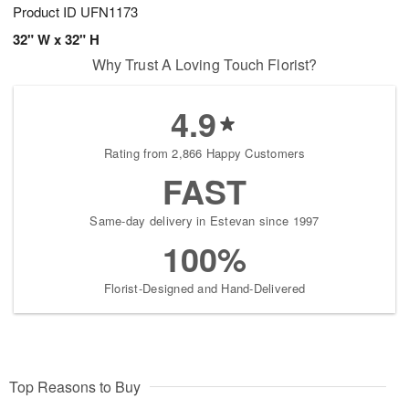
Product ID
UFN1173
32" W x 32" H
Why Trust A Loving Touch Florist?
4.9
Rating from 2,866 Happy Customers
FAST
Same-day delivery in Estevan since 1997
100%
Florist-Designed and Hand-Delivered
Top Reasons to Buy