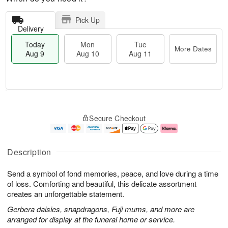
Pick Up
Delivery
Today
Mon
Tue
More Dates
Aug 9
Aug 10
Aug 11
T
M
M
T
o
o
o
u
Secure Checkout
d
r
n
e
a
e
A
A
y
D
u
u
A
a
g
g
Description
u
t
1
1
g
e
0
1
Send a symbol of fond memories, peace, and love during a time
9
s
of loss. Comforting and beautiful, this delicate assortment
creates an unforgettable statement.
Gerbera daisies, snapdragons, Fuji mums, and more are
arranged for display at the funeral home or service.