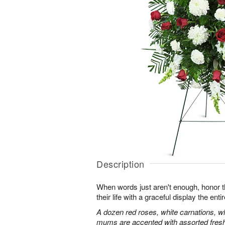
Description
When words just aren't enough, honor 
their life with a graceful display the enti
A dozen red roses, white carnations, w
mums are accented with assorted fres