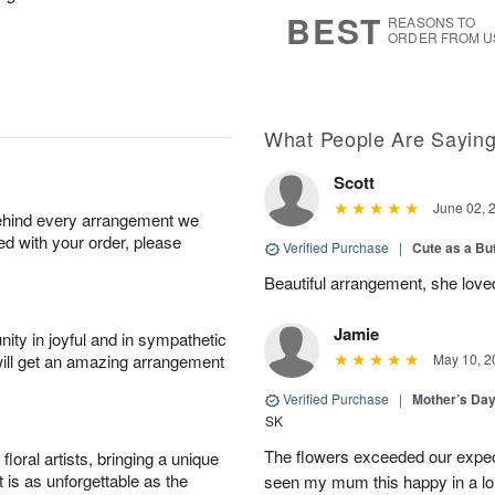
s
6
BEST
REASONS TO
ORDER FROM U
What People Are Sayin
Scott
June 02, 
behind every arrangement we
ied with your order, please
Verified Purchase
|
Cute as a Bu
Beautiful arrangement, she love
Jamie
ity in joyful and in sympathetic
will get an amazing arrangement
May 10, 2
Verified Purchase
|
Mother’s Da
SK
The flowers exceeded our expec
oral artists, bringing a unique
t is as unforgettable as the
seen my mum this happy in a lo