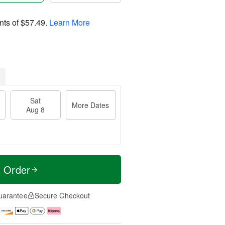
nts of
$57.49
.
Learn More
Sat
More Dates
Aug 8
t Order
uarantee
Secure Checkout