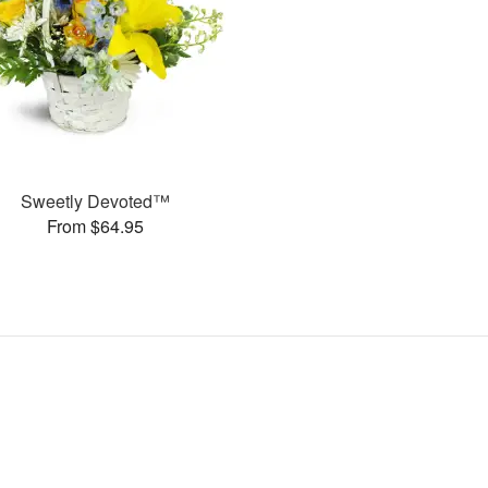
Sweetly Devoted™
From $64.95