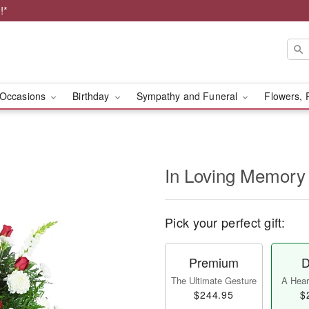
!*
Occasions
Birthday
Sympathy and Funeral
Flowers, 
In Loving Memory
Pick your perfect gift:
Premium
D
The Ultimate Gesture
A Heart
$244.95
$