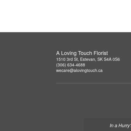
A Loving Touch Florist
1510 3rd St, Estevan, SK S4A 0S6
(306) 634-4688
wecare@alovingtouch.ca
In a Hurry