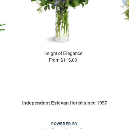
Height of Elegance
From $115.00
Independent Estevan florist since 1997
POWERED BY