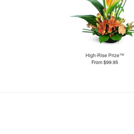
High-Rise Prize™
From $99.95