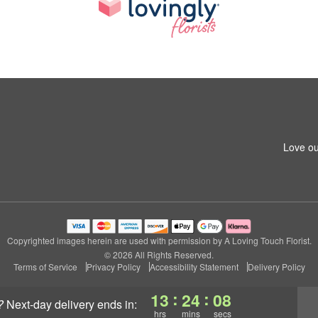
Love ou
Copyrighted images herein are used with permission by A Loving Touch Florist.
© 2026 All Rights Reserved.
Terms of Service
Privacy Policy
Accessibility Statement
Delivery Policy
:
:
13
24
07
?
next-day delivery
ends in:
hrs
mins
secs