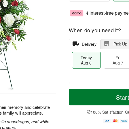
4 interest-free payme
When do you need it?
Pick Up
Delivery
Today
Fri
Aug 6
Aug 7
M
T
S
o
o
Star
F
a
r
d
ri
t
e
a
their memory and celebrate
A
A
D
y
100% Satisfaction G
re family will appreciate.
u
u
a
A
g
g
t
u
hite snapdragon, and white
7
8
e
g
h greens.