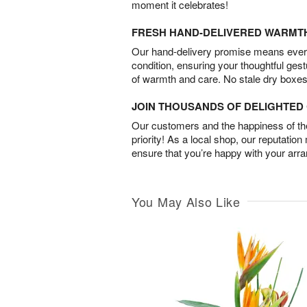
moment it celebrates!
FRESH HAND-DELIVERED WARMT
Our hand-delivery promise means every
condition, ensuring your thoughtful ges
of warmth and care. No stale dry boxes
JOIN THOUSANDS OF DELIGHTE
Our customers and the happiness of thei
priority! As a local shop, our reputation
ensure that you’re happy with your arr
You May Also Like