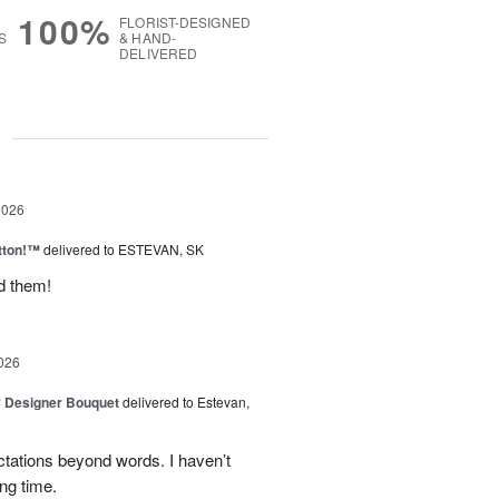
100%
FLORIST-DESIGNED
S
& HAND-
DELIVERED
g
2026
tton!™
delivered to ESTEVAN, SK
d them!
026
y Designer Bouquet
delivered to Estevan,
tations beyond words. I haven’t
ng time.