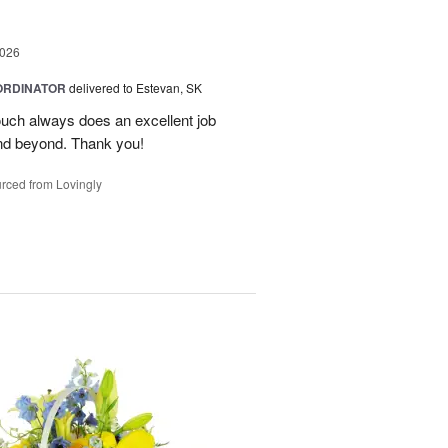
2026
ORDINATOR
delivered to Estevan, SK
Touch always does an excellent job
nd beyond. Thank you!
rced from Lovingly