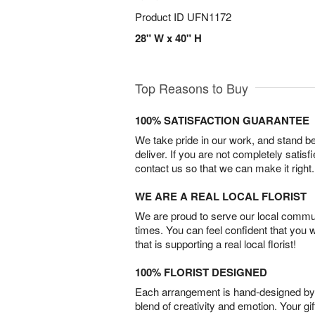
Product ID
UFN1172
28" W x 40" H
Top Reasons to Buy
100% SATISFACTION GUARANTEE
We take pride in our work, and stand 
deliver. If you are not completely satisf
contact us so that we can make it right.
WE ARE A REAL LOCAL FLORIST
We are proud to serve our local commun
times. You can feel confident that you 
that is supporting a real local florist!
100% FLORIST DESIGNED
Each arrangement is hand-designed by fl
blend of creativity and emotion. Your gif