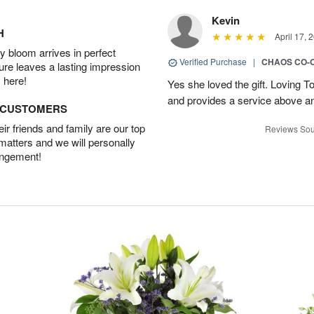
Kevin
H
April 17, 
 bloom arrives in perfect
Verified Purchase
|
CHAOS CO-
ture leaves a lasting impression
 here!
Yes she loved the gift. Loving 
and provides a service above a
D CUSTOMERS
r friends and family are our top
Reviews Sou
 matters and we will personally
angement!