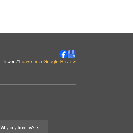
Leave us a Google Review
r flowers?
Why buy from us?
▼