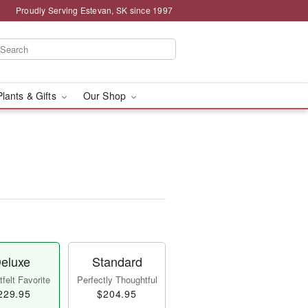
Proudly Serving Estevan, SK since 1997
Plants & Gifts
Our Shop
eluxe
Standard
felt Favorite
Perfectly Thoughtful
229.95
$204.95