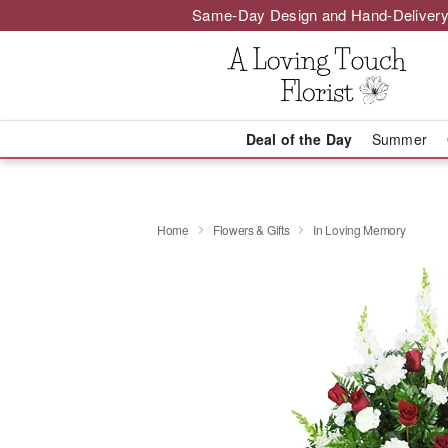
Same-Day Design and Hand-Delivery
Deal of the Day
Summer
Home
Flowers & Gifts
In Loving Memory