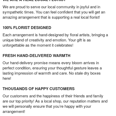
We are proud to serve our local community in joyful and in
sympathetic times. You can feel confident that you will get an
amazing arrangement that is supporting a real local florist!
100% FLORIST DESIGNED
Each arrangement is hand-designed by floral artists, bringing a
unique blend of creativity and emotion. Your gift is as
unforgettable as the moment it celebrates!
FRESH HAND-DELIVERED WARMTH
Our hand-delivery promise means every bloom arrives in
perfect condition, ensuring your thoughtful gesture leaves a
lasting impression of warmth and care. No stale dry boxes
here!
THOUSANDS OF HAPPY CUSTOMERS
Our customers and the happiness of their friends and family
are our top priority! As a local shop, our reputation matters and
we will personally ensure that you’re happy with your
arrangement!