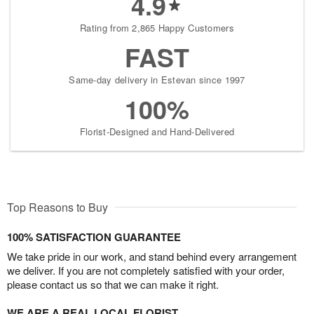
4.9
Rating from 2,865 Happy Customers
FAST
Same-day delivery in Estevan since 1997
100%
Florist-Designed and Hand-Delivered
Top Reasons to Buy
100% SATISFACTION GUARANTEE
We take pride in our work, and stand behind every arrangement
we deliver. If you are not completely satisfied with your order,
please contact us so that we can make it right.
WE ARE A REAL LOCAL FLORIST