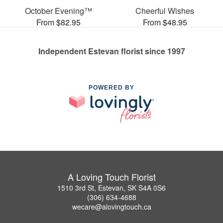
October Evening™
Cheerful Wishes
From $82.95
From $48.95
Independent Estevan florist since 1997
POWERED BY
A Loving Touch Florist
1510 3rd St, Estevan, SK S4A 0S6
(306) 634-4688
wecare@alovingtouch.ca