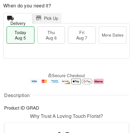
When do you need it?
Pick Up
Delivery
Today
Thu
Fri
More Dates
Aug 5
Aug 6
Aug 7
M
T
T
o
o
F
Secure Checkout
h
r
d
ri
u
e
a
A
A
D
y
u
u
a
A
g
Description
g
t
u
7
6
e
g
Product ID
GRAD
s
5
Why Trust A Loving Touch Florist?