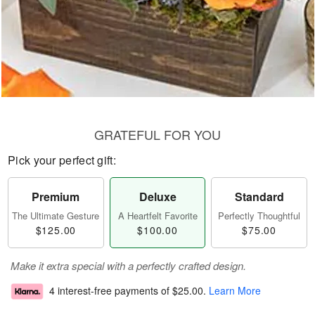
GRATEFUL FOR YOU
Pick your perfect gift:
Premium
Deluxe
Standard
The Ultimate Gesture
A Heartfelt Favorite
Perfectly Thoughtful
$125.00
$100.00
$75.00
Make it extra special with a perfectly crafted design.
4 interest-free payments of
$25.00
.
Learn More