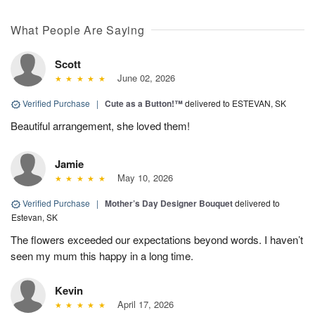
What People Are Saying
Scott
June 02, 2026
Verified Purchase
|
Cute as a Button!™
delivered to ESTEVAN, SK
Beautiful arrangement, she loved them!
Jamie
May 10, 2026
Verified Purchase
|
Mother’s Day Designer Bouquet
delivered to
Estevan, SK
The flowers exceeded our expectations beyond words. I haven’t
seen my mum this happy in a long time.
Kevin
April 17, 2026