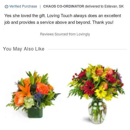
Verified Purchase
|
CHAOS CO-ORDINATOR
delivered to Estevan, SK
Yes she loved the gift. Loving Touch always does an excellent
job and provides a service above and beyond. Thank you!
Reviews Sourced from Lovingly
You May Also Like