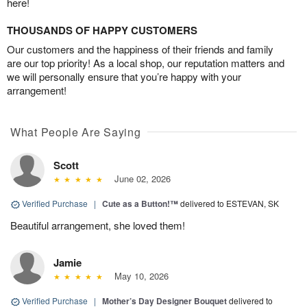
here!
THOUSANDS OF HAPPY CUSTOMERS
Our customers and the happiness of their friends and family
are our top priority! As a local shop, our reputation matters and
we will personally ensure that you’re happy with your
arrangement!
What People Are Saying
Scott
June 02, 2026
Verified Purchase
|
Cute as a Button!™
delivered to ESTEVAN, SK
Beautiful arrangement, she loved them!
Jamie
May 10, 2026
Verified Purchase
|
Mother’s Day Designer Bouquet
delivered to