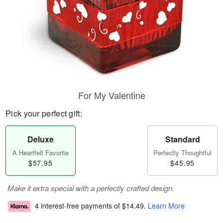
For My Valentine
Pick your perfect gift:
Deluxe
Standard
A Heartfelt Favorite
Perfectly Thoughtful
$57.95
$45.95
Make it extra special with a perfectly crafted design.
4 interest-free payments of
$14.49
.
Learn More