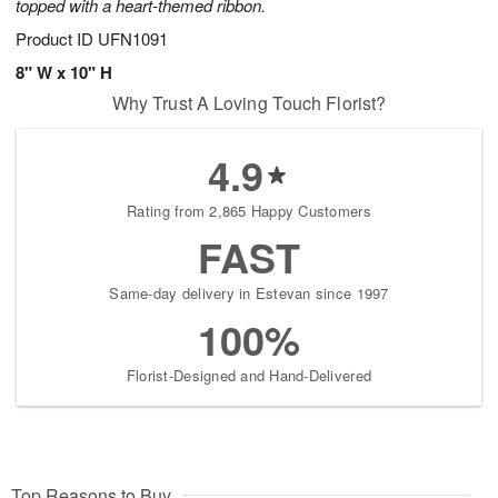
topped with a heart-themed ribbon.
Product ID
UFN1091
8" W x 10" H
Why Trust A Loving Touch Florist?
4.9
Rating from 2,865 Happy Customers
FAST
Same-day delivery in Estevan since 1997
100%
Florist-Designed and Hand-Delivered
Top Reasons to Buy