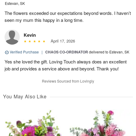
Estevan, SK
The flowers exceeded our expectations beyond words. I haven’t
seen my mum this happy in a long time.
Kevin
April 17, 2026
Verified Purchase
|
CHAOS CO-ORDINATOR
delivered to Estevan, SK
Yes she loved the gift. Loving Touch always does an excellent
job and provides a service above and beyond. Thank you!
Reviews Sourced from Lovingly
You May Also Like