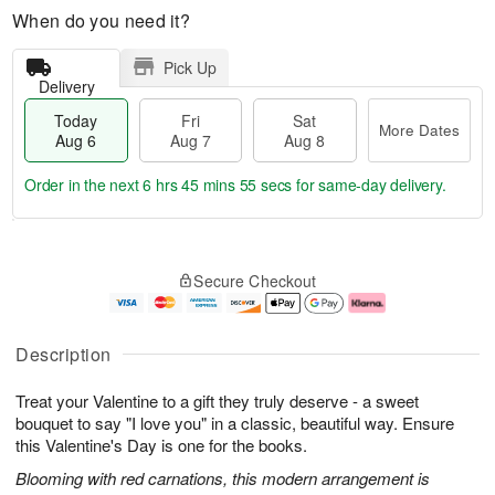
When do you need it?
Pick Up
Delivery
Today
Fri
Sat
More Dates
Aug 6
Aug 7
Aug 8
Order in the next
6 hrs 45 mins 55 secs
for same-day delivery.
T
M
o
S
o
F
Secure Checkout
d
a
r
ri
a
t
e
A
y
A
D
u
A
u
a
g
Description
u
g
t
7
g
8
e
Treat your Valentine to a gift they truly deserve - a sweet
6
s
bouquet to say "I love you" in a classic, beautiful way. Ensure
this Valentine's Day is one for the books.
Blooming with red carnations, this modern arrangement is