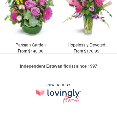
Parisian Garden
Hopelessly Devoted
From $140.00
From $178.95
Independent Estevan florist since 1997
POWERED BY