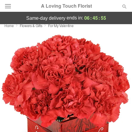
A Loving Touch Florist
06
:
45
:
55
ends in:
same-day delivery
Home
Flowers & Gifts
For My Valentine
Deal of the Day
Summer
Featured
Occasions
Birthday
Sympathy and Funeral
Flowers, Plants & Gifts
Our Shop