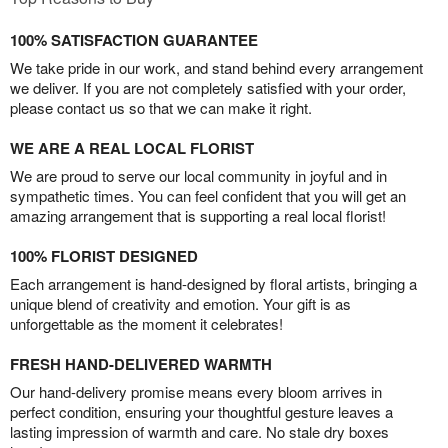
100% SATISFACTION GUARANTEE
We take pride in our work, and stand behind every arrangement
we deliver. If you are not completely satisfied with your order,
please contact us so that we can make it right.
WE ARE A REAL LOCAL FLORIST
We are proud to serve our local community in joyful and in
sympathetic times. You can feel confident that you will get an
amazing arrangement that is supporting a real local florist!
100% FLORIST DESIGNED
Each arrangement is hand-designed by floral artists, bringing a
unique blend of creativity and emotion. Your gift is as
unforgettable as the moment it celebrates!
FRESH HAND-DELIVERED WARMTH
Our hand-delivery promise means every bloom arrives in
perfect condition, ensuring your thoughtful gesture leaves a
lasting impression of warmth and care. No stale dry boxes