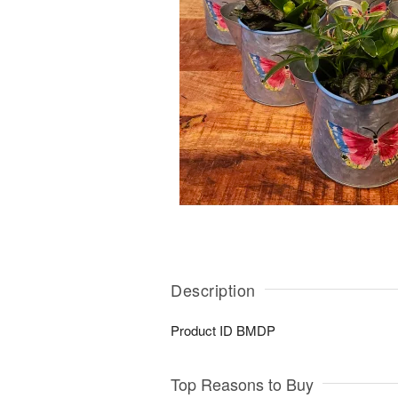
Description
Product ID
BMDP
Top Reasons to Buy