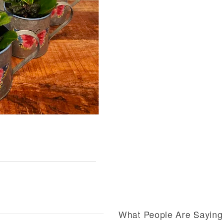
What People Are Sayin