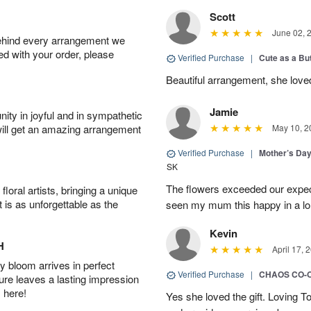
Scott
June 02, 
behind every arrangement we
ied with your order, please
Verified Purchase
|
Cute as a Bu
Beautiful arrangement, she love
Jamie
ity in joyful and in sympathetic
will get an amazing arrangement
May 10, 2
Verified Purchase
|
Mother’s Da
SK
The flowers exceeded our expec
oral artists, bringing a unique
t is as unforgettable as the
seen my mum this happy in a lo
Kevin
H
April 17, 
 bloom arrives in perfect
Verified Purchase
|
CHAOS CO-
ture leaves a lasting impression
 here!
Yes she loved the gift. Loving 