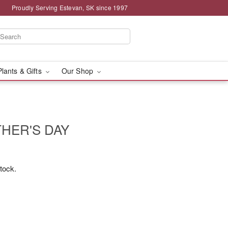
Proudly Serving Estevan, SK since 1997
Plants & Gifts
Our Shop
HER'S DAY
stock.