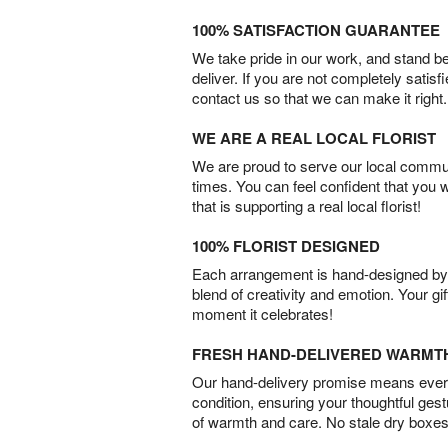
100% SATISFACTION GUARANTEE
We take pride in our work, and stand 
deliver. If you are not completely satisf
contact us so that we can make it right.
WE ARE A REAL LOCAL FLORIST
We are proud to serve our local commun
times. You can feel confident that you 
that is supporting a real local florist!
100% FLORIST DESIGNED
Each arrangement is hand-designed by fl
blend of creativity and emotion. Your gif
moment it celebrates!
FRESH HAND-DELIVERED WARMT
Our hand-delivery promise means every
condition, ensuring your thoughtful ges
of warmth and care. No stale dry boxes