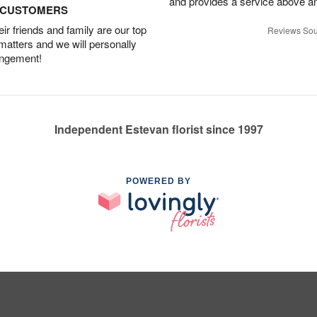
and provides a service above a
D CUSTOMERS
r friends and family are our top
Reviews Sou
 matters and we will personally
angement!
Independent Estevan florist since 1997
POWERED BY