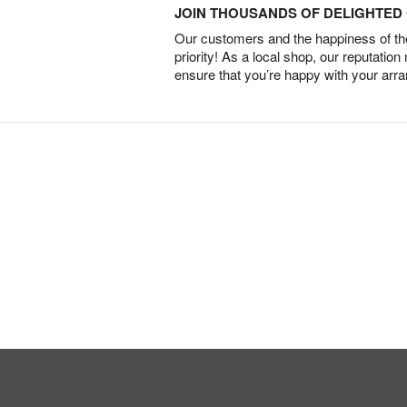
JOIN THOUSANDS OF DELIGHTE
Our customers and the happiness of thei
priority! As a local shop, our reputation
ensure that you’re happy with your arr