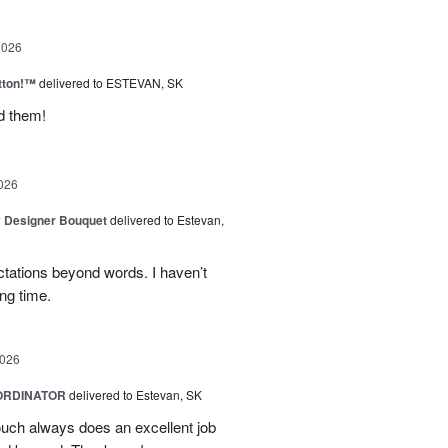
2026
tton!™
delivered to ESTEVAN, SK
d them!
026
y Designer Bouquet
delivered to Estevan,
tations beyond words. I haven’t
ng time.
2026
ORDINATOR
delivered to Estevan, SK
Touch always does an excellent job