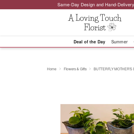
Same-Day Design and Hand-Delivery
Deal of the Day
Summer
Home
Flowers & Gifts
BUTTERFLY MOTHER'S 