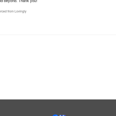
nd beyond. Thank you!
rced from Lovingly