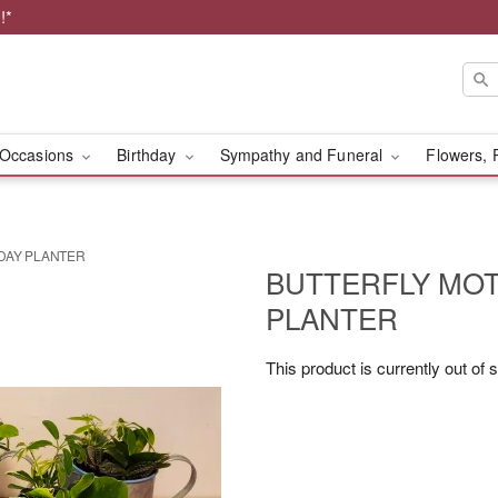
!*
Occasions
Birthday
Sympathy and Funeral
Flowers, 
DAY PLANTER
BUTTERFLY MOT
PLANTER
This product is currently out of 