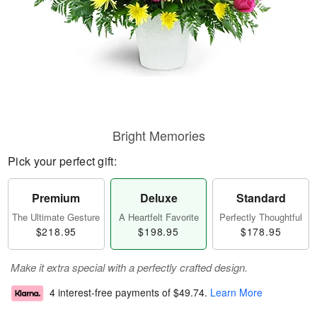
Bright Memories
Pick your perfect gift:
Premium
Deluxe
Standard
The Ultimate Gesture
A Heartfelt Favorite
Perfectly Thoughtful
$218.95
$198.95
$178.95
Make it extra special with a perfectly crafted design.
4 interest-free payments of
$49.74
.
Learn More