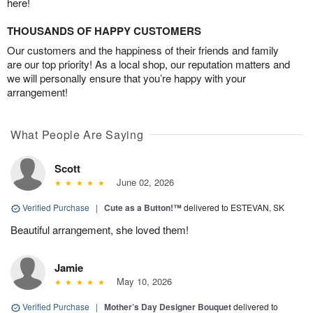
here!
THOUSANDS OF HAPPY CUSTOMERS
Our customers and the happiness of their friends and family
are our top priority! As a local shop, our reputation matters and
we will personally ensure that you’re happy with your
arrangement!
What People Are Saying
Scott
June 02, 2026
Verified Purchase
|
Cute as a Button!™
delivered to ESTEVAN, SK
Beautiful arrangement, she loved them!
Jamie
May 10, 2026
Verified Purchase
|
Mother’s Day Designer Bouquet
delivered to