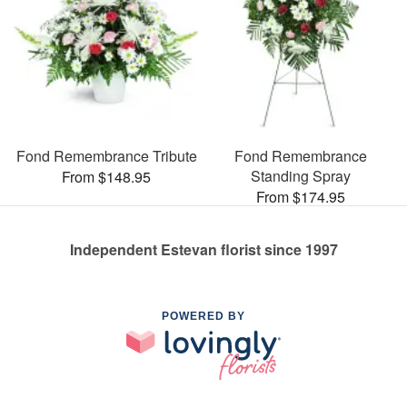
Fond Remembrance Tribute
Fond Remembrance
Standing Spray
From $148.95
From $174.95
Independent Estevan florist since 1997
POWERED BY