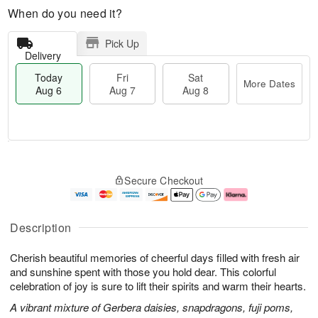
When do you need it?
Pick Up
Delivery
Today
Fri
Sat
More Dates
Aug 6
Aug 7
Aug 8
M
T
S
o
o
F
Secure Checkout
a
r
d
ri
t
e
a
A
A
D
y
u
u
a
A
g
Description
g
t
u
7
8
e
g
Cherish beautiful memories of cheerful days filled with fresh air
s
6
and sunshine spent with those you hold dear. This colorful
celebration of joy is sure to lift their spirits and warm their hearts.
A vibrant mixture of Gerbera daisies, snapdragons, fuji poms,