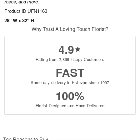
roses, and more.
Product ID
UFN1163
28" W x 32" H
Why Trust A Loving Touch Florist?
4.9
Rating from 2,866 Happy Customers
FAST
Same-day delivery in Estevan since 1997
100%
Florist-Designed and Hand-Delivered
Top Reasons to Buy