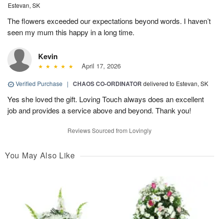
Estevan, SK
The flowers exceeded our expectations beyond words. I haven’t
seen my mum this happy in a long time.
Kevin
April 17, 2026
Verified Purchase
|
CHAOS CO-ORDINATOR
delivered to Estevan, SK
Yes she loved the gift. Loving Touch always does an excellent
job and provides a service above and beyond. Thank you!
Reviews Sourced from Lovingly
You May Also Like