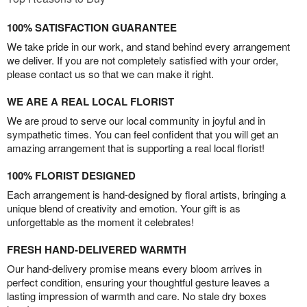
100% SATISFACTION GUARANTEE
We take pride in our work, and stand behind every arrangement
we deliver. If you are not completely satisfied with your order,
please contact us so that we can make it right.
WE ARE A REAL LOCAL FLORIST
We are proud to serve our local community in joyful and in
sympathetic times. You can feel confident that you will get an
amazing arrangement that is supporting a real local florist!
100% FLORIST DESIGNED
Each arrangement is hand-designed by floral artists, bringing a
unique blend of creativity and emotion. Your gift is as
unforgettable as the moment it celebrates!
FRESH HAND-DELIVERED WARMTH
Our hand-delivery promise means every bloom arrives in
perfect condition, ensuring your thoughtful gesture leaves a
lasting impression of warmth and care. No stale dry boxes