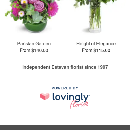
Parisian Garden
Height of Elegance
From $140.00
From $115.00
Independent Estevan florist since 1997
POWERED BY