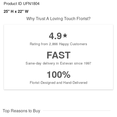
Product ID
UFN1804
25" H x 22" W
Why Trust A Loving Touch Florist?
4.9
Rating from 2,866 Happy Customers
FAST
Same-day delivery in Estevan since 1997
100%
Florist-Designed and Hand-Delivered
Top Reasons to Buy