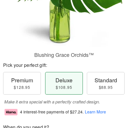
Blushing Grace Orchids™
Pick your perfect gift:
Premium
Deluxe
Standard
$128.95
$108.95
$88.95
Make it extra special with a perfectly crafted design.
4 interest-free payments of
$27.24
.
Learn More
When do you need it?