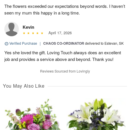
The flowers exceeded our expectations beyond words. I haven’t
seen my mum this happy in a long time.
Kevin
April 17, 2026
Verified Purchase
|
CHAOS CO-ORDINATOR
delivered to Estevan, SK
Yes she loved the gift. Loving Touch always does an excellent
job and provides a service above and beyond. Thank you!
Reviews Sourced from Lovingly
You May Also Like