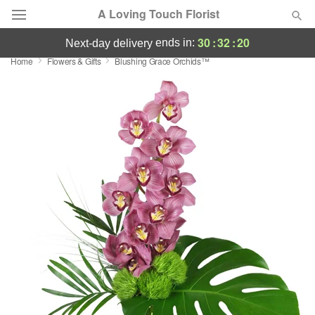
A Loving Touch Florist
30
:
32
:
19
ends in:
next-day delivery
Home
Flowers & Gifts
Blushing Grace Orchids™
Deal of the Day
Summer
Featured
Occasions
Birthday
Sympathy and Funeral
Flowers, Plants & Gifts
Our Shop