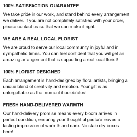
100% SATISFACTION GUARANTEE
We take pride in our work, and stand behind every arrangement
we deliver. If you are not completely satisfied with your order,
please contact us so that we can make it right.
WE ARE A REAL LOCAL FLORIST
We are proud to serve our local community in joyful and in
sympathetic times. You can feel confident that you will get an
amazing arrangement that is supporting a real local florist!
100% FLORIST DESIGNED
Each arrangement is hand-designed by floral artists, bringing a
unique blend of creativity and emotion. Your gift is as
unforgettable as the moment it celebrates!
FRESH HAND-DELIVERED WARMTH
Our hand-delivery promise means every bloom arrives in
perfect condition, ensuring your thoughtful gesture leaves a
lasting impression of warmth and care. No stale dry boxes
here!