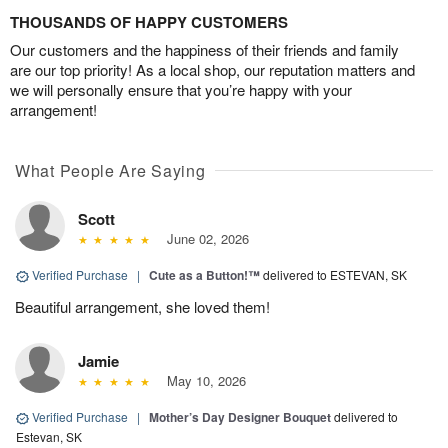
THOUSANDS OF HAPPY CUSTOMERS
Our customers and the happiness of their friends and family
are our top priority! As a local shop, our reputation matters and
we will personally ensure that you’re happy with your
arrangement!
What People Are Saying
Scott
June 02, 2026
Verified Purchase
|
Cute as a Button!™
delivered to ESTEVAN, SK
Beautiful arrangement, she loved them!
Jamie
May 10, 2026
Verified Purchase
|
Mother’s Day Designer Bouquet
delivered to
Estevan, SK