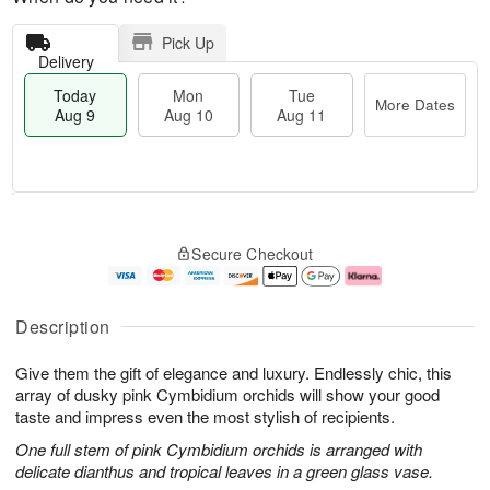
Pick Up
Delivery
Today
Mon
Tue
More Dates
Aug 9
Aug 10
Aug 11
T
M
M
T
o
o
o
u
Secure Checkout
d
r
n
e
a
e
A
A
y
D
u
u
A
a
g
g
Description
u
t
1
1
g
e
0
1
Give them the gift of elegance and luxury. Endlessly chic, this
9
s
array of dusky pink Cymbidium orchids will show your good
taste and impress even the most stylish of recipients.
One full stem of pink Cymbidium orchids is arranged with
delicate dianthus and tropical leaves in a green glass vase.