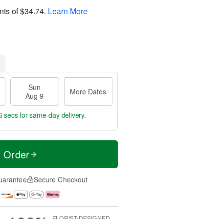
nts of
$34.74
.
Learn More
Sun
More Dates
Aug 9
5 secs
for same-day delivery.
t Order
uarantee
Secure Checkout
FLORIST-DESIGNED