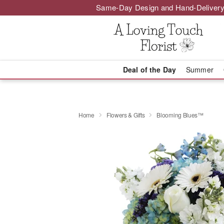
Same-Day Design and Hand-Delivery
Deal of the Day
Summer
Home
Flowers & Gifts
Blooming Blues™