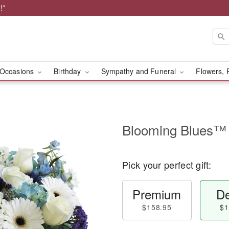
!*
Occasions
Birthday
Sympathy and Funeral
Flowers, 
Blooming Blues™
Pick your perfect gift:
Premium
De
$158.95
$1