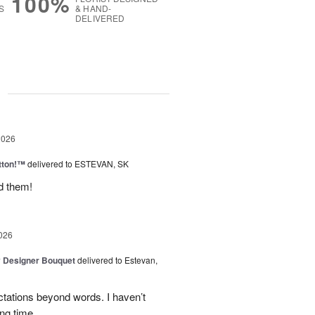
100%
S
& HAND-
DELIVERED
g
2026
tton!™
delivered to ESTEVAN, SK
d them!
026
y Designer Bouquet
delivered to Estevan,
tations beyond words. I haven’t
ng time.