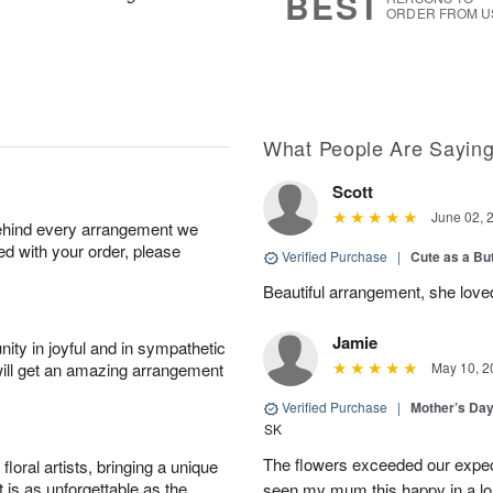
BEST
ORDER FROM U
What People Are Sayin
Scott
June 02, 
behind every arrangement we
ied with your order, please
Verified Purchase
|
Cute as a Bu
Beautiful arrangement, she love
Jamie
ity in joyful and in sympathetic
will get an amazing arrangement
May 10, 2
Verified Purchase
|
Mother’s Da
SK
The flowers exceeded our expec
oral artists, bringing a unique
t is as unforgettable as the
seen my mum this happy in a lo