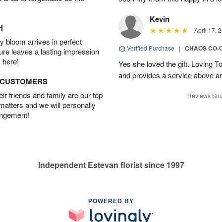
Kevin
H
April 17, 
 bloom arrives in perfect
Verified Purchase
|
CHAOS CO-
ture leaves a lasting impression
 here!
Yes she loved the gift. Loving 
and provides a service above a
D CUSTOMERS
r friends and family are our top
Reviews Sou
 matters and we will personally
angement!
Independent Estevan florist since 1997
POWERED BY