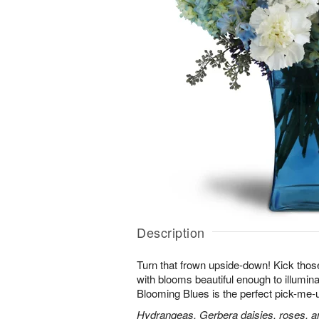
Description
Turn that frown upside-down! Kick those
with blooms beautiful enough to illumina
Blooming Blues is the perfect pick-me-
Hydrangeas, Gerbera daisies, roses, an