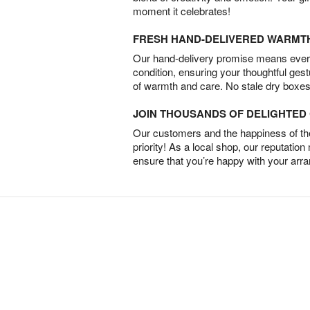
moment it celebrates!
FRESH HAND-DELIVERED WARMT
Our hand-delivery promise means every
condition, ensuring your thoughtful ges
of warmth and care. No stale dry boxes
JOIN THOUSANDS OF DELIGHTE
Our customers and the happiness of thei
priority! As a local shop, our reputation
ensure that you’re happy with your arr