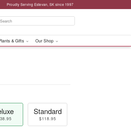
Proudly Serving Estevan, SK since 1997
Plants & Gifts
Our Shop
luxe
Standard
38.95
$118.95