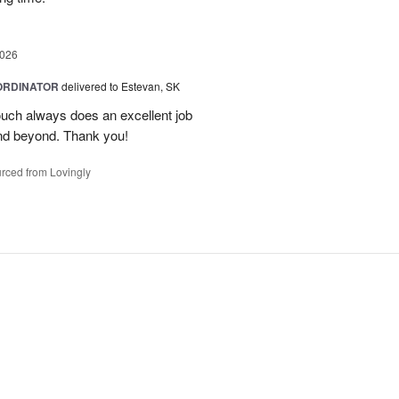
2026
ORDINATOR
delivered to Estevan, SK
Touch always does an excellent job
nd beyond. Thank you!
rced from Lovingly