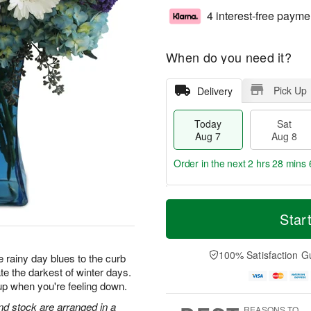
4 interest-free payme
When do you need it?
Pick Up
Delivery
Today
Sat
Aug 7
Aug 8
Order in the next
2 hrs 28 mins 
T
M
o
S
S
o
Star
d
a
u
r
a
t
n
e
y
A
A
D
100% Satisfaction G
 rainy day blues to the curb
A
u
u
a
te the darkest of winter days.
u
g
g
t
up when you're feeling down.
g
8
9
e
7
s
d stock are arranged in a
REASONS TO