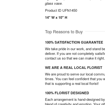
glass vase.
Product ID
UFN1450
14" W x 10" H
Top Reasons to Buy
100% SATISFACTION GUARANTEE
We take pride in our work, and stand 
deliver. If you are not completely satisf
contact us so that we can make it right.
WE ARE A REAL LOCAL FLORIST
We are proud to serve our local commun
times. You can feel confident that you 
that is supporting a real local florist!
100% FLORIST DESIGNED
Each arrangement is hand-designed by fl
blend of creativity and emotion. Your gif