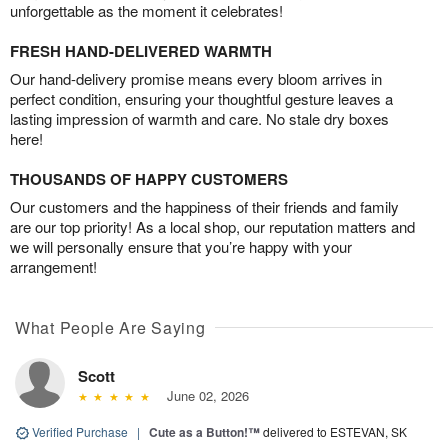
unforgettable as the moment it celebrates!
FRESH HAND-DELIVERED WARMTH
Our hand-delivery promise means every bloom arrives in
perfect condition, ensuring your thoughtful gesture leaves a
lasting impression of warmth and care. No stale dry boxes
here!
THOUSANDS OF HAPPY CUSTOMERS
Our customers and the happiness of their friends and family
are our top priority! As a local shop, our reputation matters and
we will personally ensure that you’re happy with your
arrangement!
What People Are Saying
Scott
June 02, 2026
Verified Purchase
|
Cute as a Button!™
delivered to ESTEVAN, SK