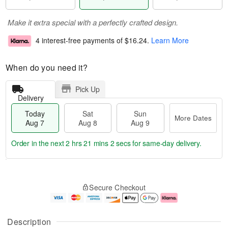
Make it extra special with a perfectly crafted design.
4 interest-free payments of
$16.24
.
Learn More
When do you need it?
Pick Up
Delivery
Today
Sat
Sun
More Dates
Aug 7
Aug 8
Aug 9
Order in the next
2 hrs 21 mins 1 sec
for same-day delivery.
T
M
o
S
S
o
Secure Checkout
d
a
u
r
a
t
n
e
y
A
A
D
A
u
u
a
Description
u
g
g
t