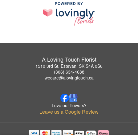
POWERED BY
A Loving Touch Florist
1510 3rd St, Estevan, SK S4A 0S6
(306) 634-4688
wecare@alovingtouch.ca
Love our flowers?
Leave us a Google Review