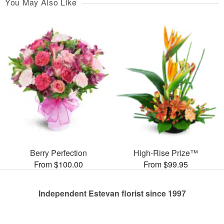
You May Also Like
Berry Perfection
High-Rise Prize™
From $100.00
From $99.95
Independent Estevan florist since 1997