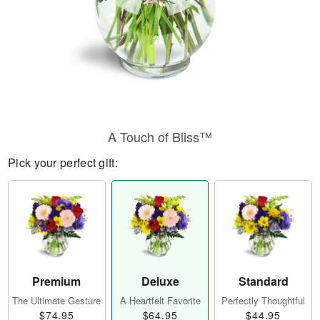
A Touch of Bliss™
Pick your perfect gift:
Premium
Deluxe
Standard
The Ultimate Gesture
A Heartfelt Favorite
Perfectly Thoughtful
$74.95
$64.95
$44.95