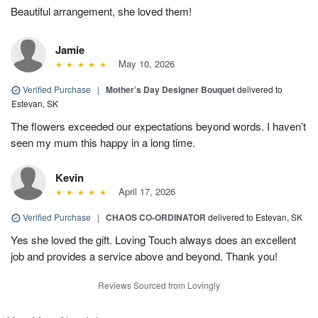
Beautiful arrangement, she loved them!
Jamie
May 10, 2026
Verified Purchase
|
Mother’s Day Designer Bouquet
delivered to
Estevan, SK
The flowers exceeded our expectations beyond words. I haven’t
seen my mum this happy in a long time.
Kevin
April 17, 2026
Verified Purchase
|
CHAOS CO-ORDINATOR
delivered to Estevan, SK
Yes she loved the gift. Loving Touch always does an excellent
job and provides a service above and beyond. Thank you!
Reviews Sourced from Lovingly