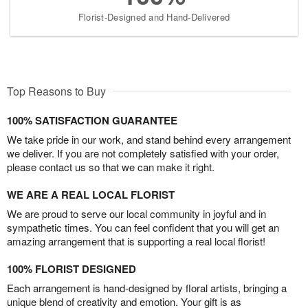
Florist-Designed and Hand-Delivered
Top Reasons to Buy
100% SATISFACTION GUARANTEE
We take pride in our work, and stand behind every arrangement
we deliver. If you are not completely satisfied with your order,
please contact us so that we can make it right.
WE ARE A REAL LOCAL FLORIST
We are proud to serve our local community in joyful and in
sympathetic times. You can feel confident that you will get an
amazing arrangement that is supporting a real local florist!
100% FLORIST DESIGNED
Each arrangement is hand-designed by floral artists, bringing a
unique blend of creativity and emotion. Your gift is as