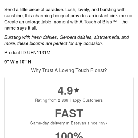
g
8
9
e
Send a little piece of paradise. Lush, lovely, and bursting with
7
s
sunshine, this charming bouquet provides an instant pick-me-up.
Create an unforgettable moment with A Touch of Bliss™—the
name says it all.
Bursting with fresh daisies, Gerbera daisies, alstroemeria, and
more, these blooms are perfect for any occasion.
Product ID
UFN1131M
9" W x 10" H
Why Trust A Loving Touch Florist?
4.9
Rating from 2,866 Happy Customers
FAST
Same-day delivery in Estevan since 1997
100%