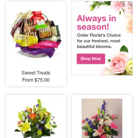
Sweet Treats
From $75.00