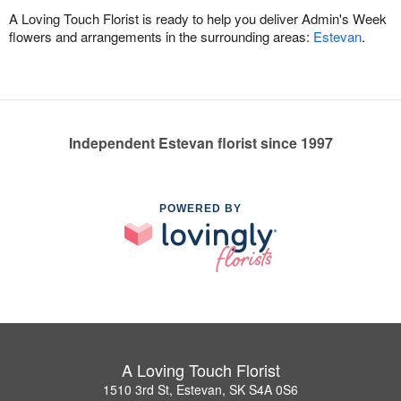
A Loving Touch Florist is ready to help you deliver Admin's Week
flowers and arrangements in the surrounding areas:
Estevan
.
Independent Estevan florist since 1997
POWERED BY
A Loving Touch Florist
1510 3rd St, Estevan, SK S4A 0S6