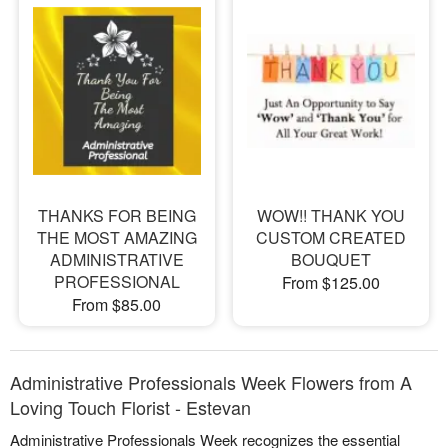
THANKS FOR BEING
WOW!! THANK YOU
THE MOST AMAZING
CUSTOM CREATED
ADMINISTRATIVE
BOUQUET
PROFESSIONAL
From $125.00
From $85.00
Administrative Professionals Week Flowers from A
Loving Touch Florist - Estevan
Administrative Professionals Week recognizes the essential