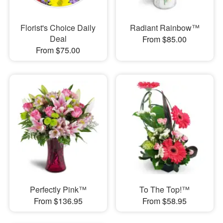
Florist's Choice Daily
Radiant Rainbow™
Deal
From $85.00
From $75.00
Perfectly Pink™
To The Top!™
From $136.95
From $58.95