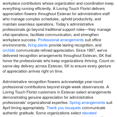
workplace contributors whose organization and coordination keep
everything running efficiently. A Loving Touch Florist delivers
appreciation flowers throughout Estevan for administrative staff
who manage complex schedules, uphold productivity, and
maintain seamless operations. Today’s administrative
professionals go beyond traditional support roles—they manage
vital operations, facilitate communication, and strengthen
workplace success.
Professional arrangements
suit office
environments,
living plants
provide lasting recognition, and
orchids
communicate refined appreciation. Since 1997, we've
delivered recognition arrangements throughout Estevan, SK that
honor the professionals who keep organizations thriving. Count on
same-day delivery across Estevan, SK to ensure every gesture
of appreciation arrives right on time.
Administrative recognition flowers acknowledge year-round
professional contributions beyond single-week observances. A
Loving Touch Florist customers in Estevan select arrangements
demonstrating genuine appreciation for administrative
professionals' organizational expertise.
Spring arrangements
suit
April timing appropriately.
Thank you bouquets
communicate
authentic gratitude. Some organizations select
elevated