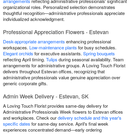
arrangements
reflecting administrative professionals' significant
organizational roles. Personalized selection demonstrates
thoughtful recognition—administrative professionals appreciate
individualized acknowledgment.
Professional Appreciation Flowers - Estevan
Desk-appropriate arrangements
enhancing professional
workspaces.
Low-maintenance plants
for busy schedules.
Elegant orchids
for executive assistants.
Spring bouquets
reflecting April timing.
Tulips
during seasonal availability. Team
arrangements for administrative groups. A Loving Touch Florist
delivers throughout Estevan offices, recognizing that
administrative professionals value genuine appreciation over
generic corporate gifts.
Admin Week Delivery - Estevan, SK
A Loving Touch Florist provides same-day delivery for
Administrative Professionals Week flowers to Estevan offices
and workplaces. Check our
delivery schedule and this year's
specific dates
for same-day service. April's final week
experiences concentrated demand—early ordering