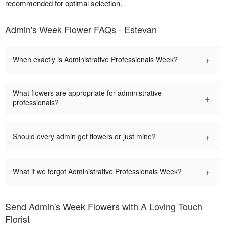
recommended for optimal selection.
Admin's Week Flower FAQs - Estevan
+
When exactly is Administrative Professionals Week?
What flowers are appropriate for administrative
+
professionals?
+
Should every admin get flowers or just mine?
+
What if we forgot Administrative Professionals Week?
Send Admin's Week Flowers with A Loving Touch
Florist