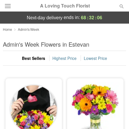
A Loving Touch Florist
68
:
32
:
05
ends in:
next-day delivery
Deal of the Day
Home
Admin's Week
Summer
Admin's Week Flowers in Estevan
Featured
Best Sellers
Highest Price
Lowest Price
Occasions
Birthday
Sympathy and Funeral
Flowers, Plants & Gifts
Our Shop