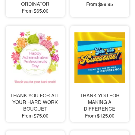
ORDINATOR
From $99.95
From $65.00
THANK YOU FOR ALL
THANK YOU FOR
YOUR HARD WORK
MAKING A
BOUQUET
DIFFERENCE
From $75.00
From $125.00