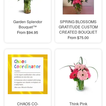
Garden Splendor
SPRING BLOSSOMS
Bouquet™
GRATITUDE CUSTOM
CREATED BOUQUET
From $94.95
From $75.00
CHAOS CO-
Think Pink